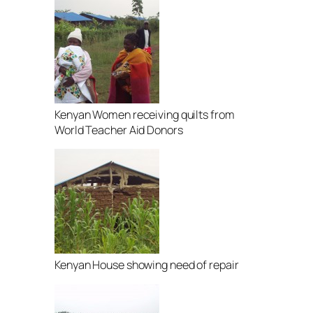
Kenyan Women receiving quilts from
World Teacher Aid Donors
Kenyan House showing need of repair