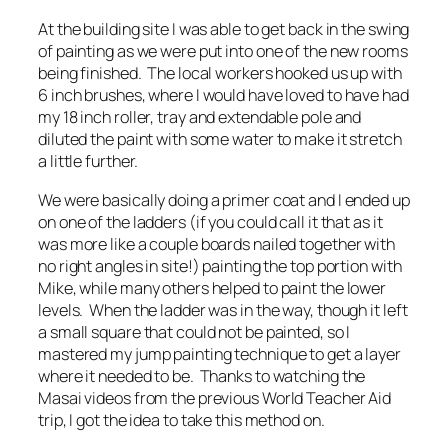
At the building site I was able to get back in the swing
of painting as we were put into one of the new rooms
being finished. The local workers hooked us up with
6 inch brushes, where I would have loved to have had
my 18 inch roller, tray and extendable pole and
diluted the paint with some water to make it stretch
a little further.
We were basically doing a primer coat and I ended up
on one of the ladders (if you could call it that as it
was more like a couple boards nailed together with
no right angles in site!) painting the top portion with
Mike, while many others helped to paint the lower
levels. When the ladder was in the way, though it left
a small square that could not be painted, so I
mastered my jump painting technique to get a layer
where it needed to be. Thanks to watching the
Masai videos from the previous World Teacher Aid
trip, I got the idea to take this method on.