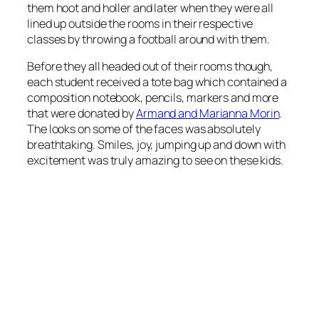
them hoot and holler and later when they were all
lined up outside the rooms in their respective
classes by throwing a football around with them.
Before they all headed out of their rooms though,
each student received a tote bag which contained a
composition notebook, pencils, markers and more
that were donated by
Armand and Marianna Morin
.
The looks on some of the faces was absolutely
breathtaking. Smiles, joy, jumping up and down with
excitement was truly amazing to see on these kids.