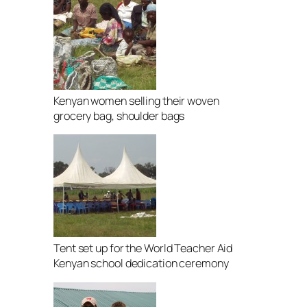
Kenyan women selling their woven
grocery bag, shoulder bags
Tent set up for the World Teacher Aid
Kenyan school dedication ceremony