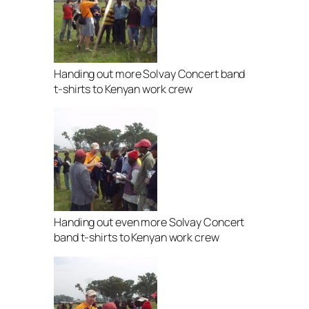
Handing out more Solvay Concert band
t-shirts to Kenyan work crew
Handing out even more Solvay Concert
band t-shirts to Kenyan work crew