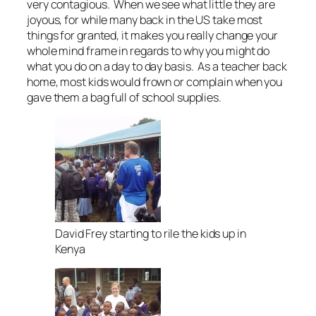
very contagious. When we see what little they are
joyous, for while many back in the US take most
things for granted, it makes you really change your
whole mind frame in regards to why you might do
what you do on a day to day basis. As a teacher back
home, most kids would frown or complain when you
gave them a bag full of school supplies.
David Frey starting to rile the kids up in
Kenya