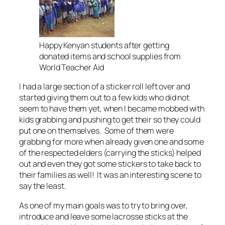
Happy Kenyan students after getting
donated items and school supplies from
World Teacher Aid
I had a large section of a sticker roll left over and
started giving them out to a few kids who did not
seem to have them yet, when I became mobbed with
kids grabbing and pushing to get their so they could
put one on themselves. Some of them were
grabbing for more when already given one and some
of the respected elders (carrying the sticks) helped
out and even they got some stickers to take back to
their families as well! It was an interesting scene to
say the least.
As one of my main goals was to try to bring over,
introduce and leave some lacrosse sticks at the