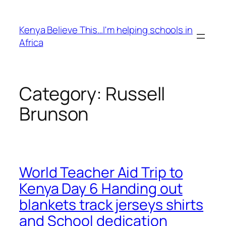
Skip
to
Kenya Believe This…I'm helping schools in
content
Africa
Category:
Russell
Brunson
World Teacher Aid Trip to
Kenya Day 6 Handing out
blankets track jerseys shirts
and School dedication