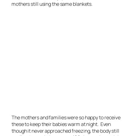
mothers still using the same blankets.
The mothers and families were so happy to receive
these to keep their babies warm at night. Even
though it never approached freezing, the body still