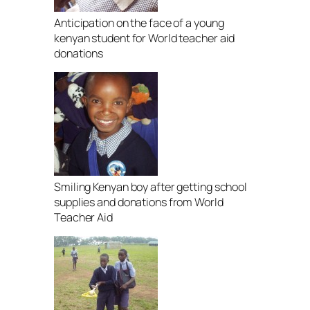
Anticipation on the face of a young
kenyan student for World teacher aid
donations
Smiling Kenyan boy after getting school
supplies and donations from World
Teacher Aid