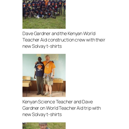
Dave Gardner and the Kenyan World
Teacher Aid construction crew with their
new Solvay t-shirts
Kenyan Science Teacher and Dave
Gardner on World Teacher Aid trip with
new Solvay t-shirts