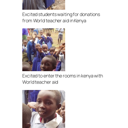
Excited students waiting for donations
from World teacher aid in Kenya
Excited to enter the rooms in kenya with
World teacher aid