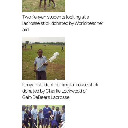
Two Kenyan students looking at a
lacrosse stick donated by World teacher
aid
Kenyan student holding lacrosse stick
donated by Charlie Lockwood of
Gait/DeBeers Lacrosse