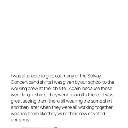
I was also able to give out many of the Solvay
Concert band shirts I was given by our school to the
working crew at the job site…Again, because these
were larger shirts, they went to adults there. It was
great seeing them there all wearing the same shirt
and then later when they were all working together
wearing them like they were their new coveted
uniforms.