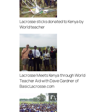
Lacrosse sticks donated to Kenya by
World teacher
Lacrosse Meets Kenya through World
Teacher Aid with Dave Gardner of
BasicLacrosse.com