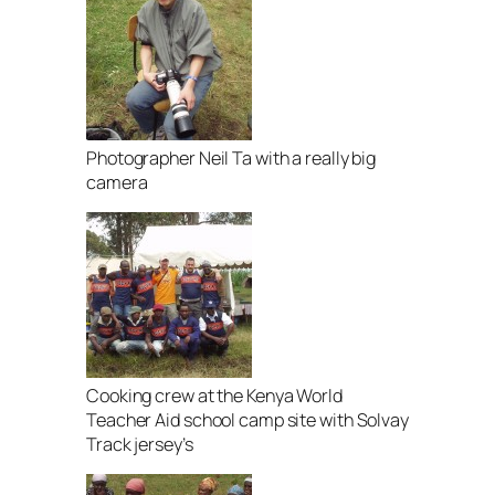
Photographer Neil Ta with a really big
camera
Cooking crew at the Kenya World
Teacher Aid school camp site with Solvay
Track jersey’s