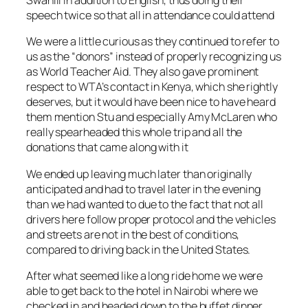
Swahili in addition to English, thus doing their
speech twice so that all in attendance could attend
We were a little curious as they continued to refer to
us as the “donors” instead of properly recognizing us
as World Teacher Aid. They also gave prominent
respect to WTA’s contact in Kenya, which she rightly
deserves, but it would have been nice to have heard
them mention Stu and especially Amy McLaren who
really spearheaded this whole trip and all the
donations that came along with it
We ended up leaving much later than originally
anticipated and had to travel later in the evening
than we had wanted to due to the fact that not all
drivers here follow proper protocol and the vehicles
and streets are not in the best of conditions,
compared to driving back in the United States.
After what seemed like a long ride home we were
able to get back to the hotel in Nairobi where we
checked in and headed down to the buffet dinner.