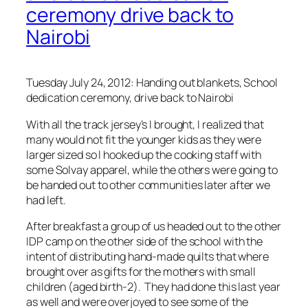
ceremony drive back to
Nairobi
Tuesday July 24, 2012: Handing out blankets, School
dedication ceremony, drive back to Nairobi
With all the track jersey’s I brought, I realized that
many would not fit the younger kids as they were
larger sized so I hooked up the cooking staff with
some Solvay apparel, while the others were going to
be handed out to other communities later after we
had left.
After breakfast a group of us headed out to the other
IDP camp on the other side of the school with the
intent of distributing hand-made quilts that where
brought over as gifts for the mothers with small
children (aged birth-2). They had done this last year
as well and were overjoyed to see some of the