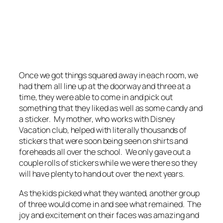
Once we got things squared away in each room, we
had them all line up at the doorway and three at a
time, they were able to come in and pick out
something that they liked as well as some candy and
a sticker. My mother, who works with Disney
Vacation club, helped with literally thousands of
stickers that were soon being seen on shirts and
foreheads all over the school. We only gave out a
couple rolls of stickers while we were there so they
will have plenty to hand out over the next years.
As the kids picked what they wanted, another group
of three would come in and see what remained. The
joy and excitement on their faces was amazing and