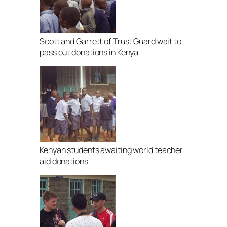
Scott and Garrett of Trust Guard wait to
pass out donations in Kenya
Kenyan students awaiting world teacher
aid donations