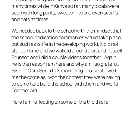
many times while in Kenya so far, many locals were
seen with long pants, sweatshirts and even scarf’s
and hats at times.
We headed back to the school with the mindset that
the school dedication ceremonies would take place,
but such as is life in the developing world, it did not
start on time and we walked around a bit and Russell
Brunson and I did a couple videos together…Again,
he is the reason I am here and why am I so grateful.
His Dot Com Secerts X marketing course allowed
me the come as I won the contest they were having
to come help build the school with them and World
Teacher Aid.
Here I am reflecting on some of the trip this far