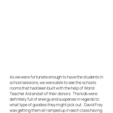
As we were fortunate enough to have the students in
school sessions, we were able to see the schools
rooms that had been built with the help of World
Teacher Aid and all of their donors. The kids were
definitely full of energy and suspense in regards to
what type of goodies they might pick out. David Frey
was getting them all ramped up in each class having