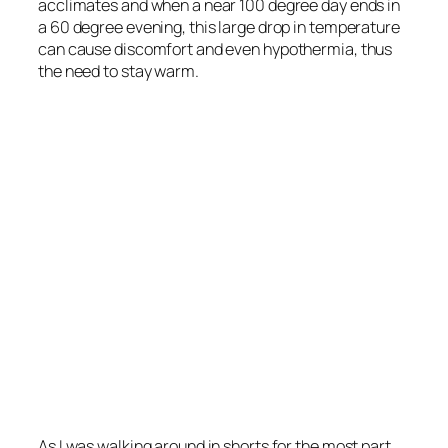
acclimates and when a near 100 degree day ends in
a 60 degree evening, this large drop in temperature
can cause discomfort and even hypothermia, thus
the need to stay warm.
As I was walking around in shorts for the most part