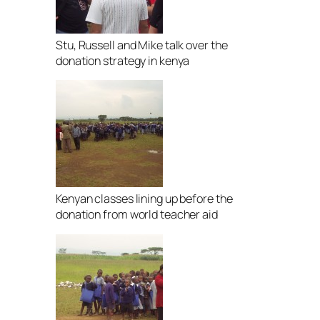
Stu, Russell and Mike talk over the
donation strategy in kenya
Kenyan classes lining up before the
donation from world teacher aid