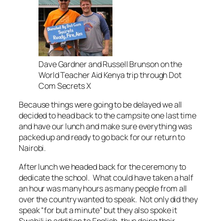
Dave Gardner and Russell Brunson on the
World Teacher Aid Kenya trip through Dot
Com Secrets X
Because things were going to be delayed we all
decided to head back to the campsite one last time
and have our lunch and make sure everything was
packed up and ready to go back for our return to
Nairobi.
After lunch we headed back for the ceremony to
dedicate the school. What could have taken a half
an hour was many hours as many people from all
over the country wanted to speak. Not only did they
speak “for but a minute” but they also spoke it