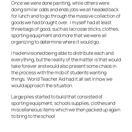
Once we were done painting, while others were
doing similar odds and ends jobs we all headed back
for lunch and to go through the massive collection of
goods we had brought over. I myself had at least
three bags of good, such as lacrosse sticks, clothes,
sporting equipment and more that we were all
organizing to determine where it would go.
I had envisioned being able to distribute each and
everything, but the reality of the matter is that would
take forever and would also present some chaos in
the process with the mob of students wanting
things. World Teacher Aid had it all set in how we
would approach the situation.
Large piles started to build that consisted of
sporting equipment, schools supplies, clothes and
miscellaneous items which we then packed up again
to bring to the school