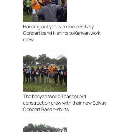
Handing out yet even more Solvay
Concert band t-shirts to Kenyan work
crew
The Kenyan World Teacher Aid
construction crew with their new Solvay
Concert Band t-shirts