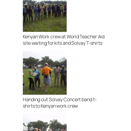
Kenyan Work crew at World Teacher Aid
site waiting for kits and Solvay T-shirts
Handing out Solvay Concert band t-
shirts to Kenyan work crew