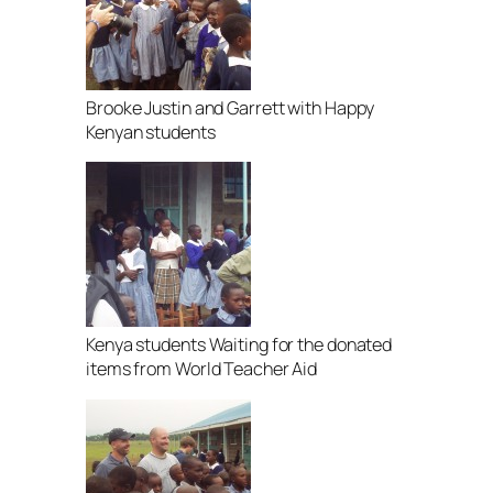
Brooke Justin and Garrett with Happy
Kenyan students
Kenya students Waiting for the donated
items from World Teacher Aid