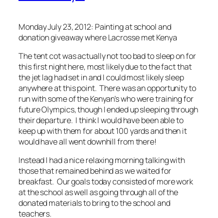
Monday July 23, 2012: Painting at school and
donation giveaway where Lacrosse met Kenya
The tent cot was actually not too bad to sleep on for
this first night here, most likely due to the fact that
the jet lag had set in and I could most likely sleep
anywhere at this point. There was an opportunity to
run with some of the Kenyan’s who were training for
future Olympics, though I ended up sleeping through
their departure. I think I would have been able to
keep up with them for about 100 yards and then it
would have all went downhill from there!
Instead I had a nice relaxing morning talking with
those that remained behind as we waited for
breakfast. Our goals today consisted of more work
at the school as well as going through all of the
donated materials to bring to the school and
teachers.