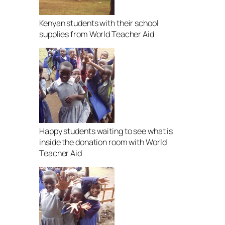
Kenyan students with their school
supplies from World Teacher Aid
Happy students waiting to see what is
inside the donation room with World
Teacher Aid