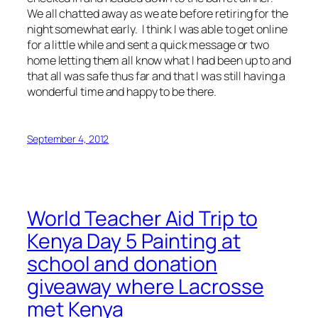
We all chatted away as we ate before retiring for the
night somewhat early. I think I was able to get online
for a little while and sent a quick message or two
home letting them all know what I had been up to and
that all was safe thus far and that I was still having a
wonderful time and happy to be there.
September 4, 2012
World Teacher Aid Trip to
Kenya Day 5 Painting at
school and donation
giveaway where Lacrosse
met Kenya