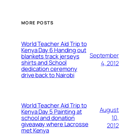
MORE POSTS
World Teacher Aid Trip to
Kenya Day 6 Handing out
September
blankets track jerseys
shirts and School
4, 2012
dedication ceremony
drive back to Nairobi
World Teacher Aid Trip to
August
Kenya Day 5 Painting at
10,
school and donation
giveaway where Lacrosse
2012
met Kenya