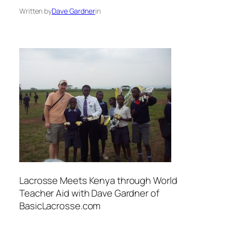
Written by
Dave Gardner
in
Lacrosse Meets Kenya through World
Teacher Aid with Dave Gardner of
BasicLacrosse.com