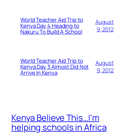
World Teacher Aid Trip to
August
Kenya Day 4 Heading to
9, 2012
Nakuru To Build A School
World Teacher Aid Trip to
August
Kenya Day 3 Almost Did Not
9, 2012
Arrive In Kenya
Kenya Believe This…I'm
helping schools in Africa