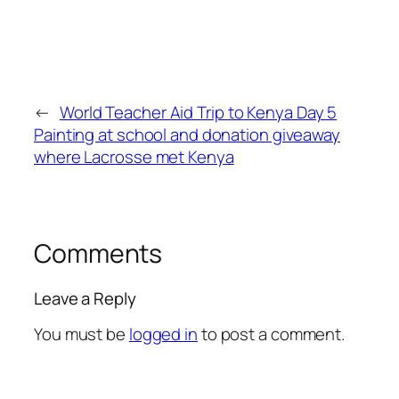
←
World Teacher Aid Trip to Kenya Day 5
Painting at school and donation giveaway
where Lacrosse met Kenya
Comments
Leave a Reply
You must be
logged in
to post a comment.