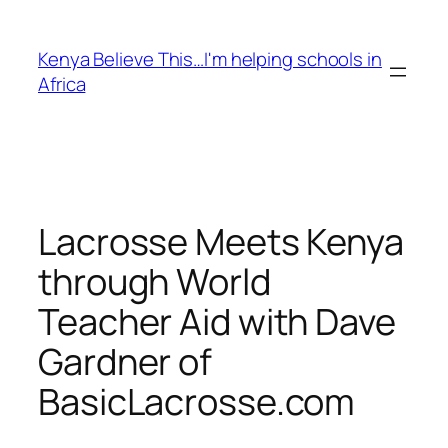
Skip
to
Kenya Believe This…I'm helping schools in
content
Africa
Lacrosse Meets Kenya
through World
Teacher Aid with Dave
Gardner of
BasicLacrosse.com