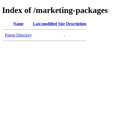
Index of /marketing-packages
Name
Last modified
Size
Description
Parent Directory
-