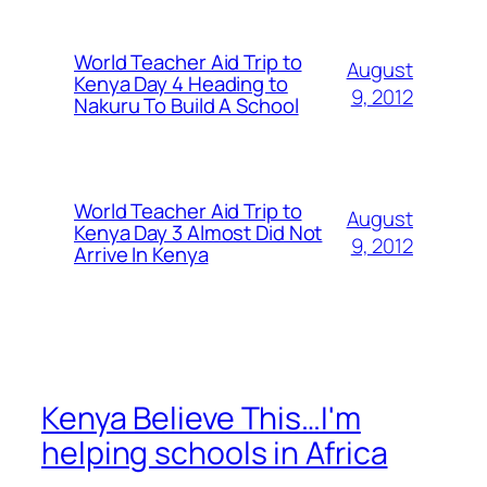
World Teacher Aid Trip to
August
Kenya Day 4 Heading to
9, 2012
Nakuru To Build A School
World Teacher Aid Trip to
August
Kenya Day 3 Almost Did Not
9, 2012
Arrive In Kenya
Kenya Believe This…I'm
helping schools in Africa