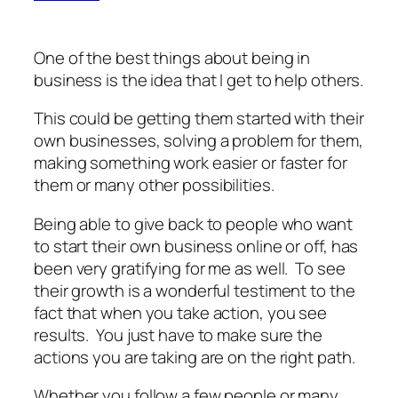
One of the best things about being in
business is the idea that I get to help others.
This could be getting them started with their
own businesses, solving a problem for them,
making something work easier or faster for
them or many other possibilities.
Being able to give back to people who want
to start their own business online or off, has
been very gratifying for me as well. To see
their growth is a wonderful testiment to the
fact that when you take action, you see
results. You just have to make sure the
actions you are taking are on the right path.
Whether you follow a few people or many,