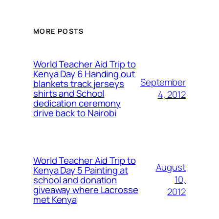
MORE POSTS
World Teacher Aid Trip to
Kenya Day 6 Handing out
September
blankets track jerseys
shirts and School
4, 2012
dedication ceremony
drive back to Nairobi
World Teacher Aid Trip to
August
Kenya Day 5 Painting at
10,
school and donation
giveaway where Lacrosse
2012
met Kenya