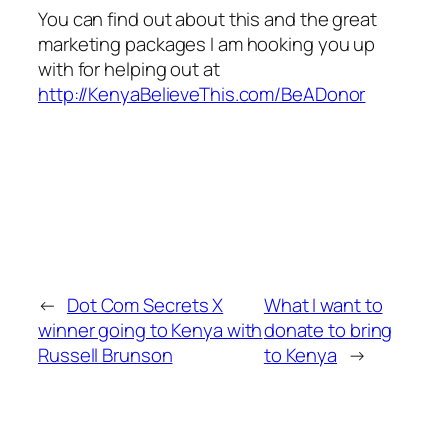
You can find out about this and the great
marketing packages I am hooking you up
with for helping out at
http://KenyaBelieveThis.com/BeADonor
←
Dot Com Secrets X
What I want to
winner going to Kenya with
donate to bring
Russell Brunson
to Kenya
→