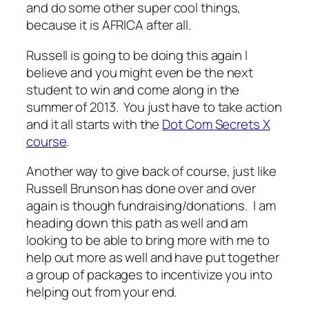
and do some other super cool things,
because it is AFRICA after all.
Russell is going to be doing this again I
believe and you might even be the next
student to win and come along in the
summer of 2013. You just have to take action
and it all starts with the
Dot Com Secrets X
course
.
Another way to give back of course, just like
Russell Brunson has done over and over
again is though fundraising/donations. I am
heading down this path as well and am
looking to be able to bring more with me to
help out more as well and have put together
a group of packages to incentivize you into
helping out from your end.