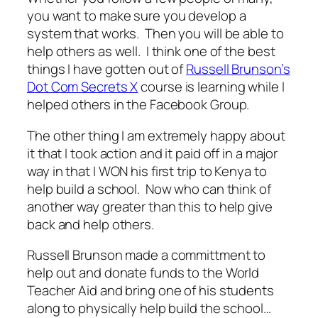
you want to make sure you develop a
system that works. Then you will be able to
help others as well. I think one of the best
things I have gotten out of
Russell Brunson’s
Dot Com Secrets X
course is learning while I
helped others in the Facebook Group.
The other thing I am extremely happy about
it that I took action and it paid off in a major
way in that I WON his first trip to Kenya to
help build a school. Now who can think of
another way greater than this to help give
back and help others.
Russell Brunson made a committment to
help out and donate funds to the World
Teacher Aid and bring one of his students
along to physically help build the school…