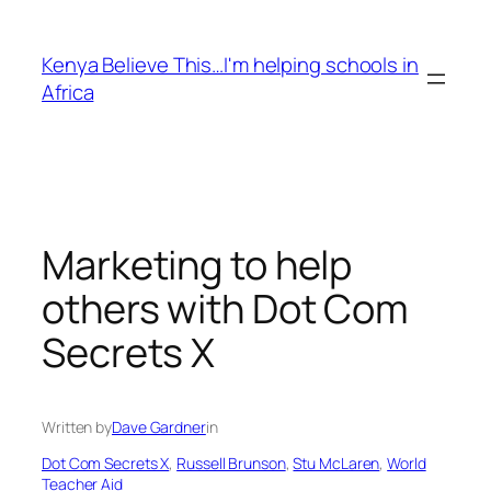
Skip
to
Kenya Believe This…I'm helping schools in
content
Africa
Marketing to help
others with Dot Com
Secrets X
Written by
Dave Gardner
in
Dot Com Secrets X
, 
Russell Brunson
, 
Stu McLaren
, 
World
Teacher Aid