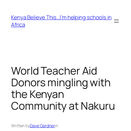
Skip
to
Kenya Believe This…I'm helping schools in
content
Africa
World Teacher Aid
Donors mingling with
the Kenyan
Community at Nakuru
Written by
Dave Gardner
in