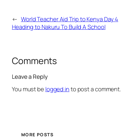
←
World Teacher Aid Trip to Kenya Day 4
Heading to Nakuru To Build A School
Comments
Leave a Reply
You must be
logged in
to post a comment.
MORE POSTS