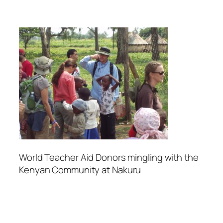
World Teacher Aid Donors mingling with the
Kenyan Community at Nakuru