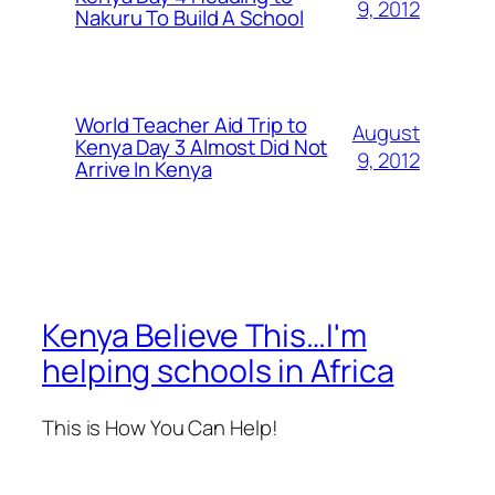
9, 2012
Nakuru To Build A School
World Teacher Aid Trip to
August
Kenya Day 3 Almost Did Not
9, 2012
Arrive In Kenya
Kenya Believe This…I'm
helping schools in Africa
This is How You Can Help!