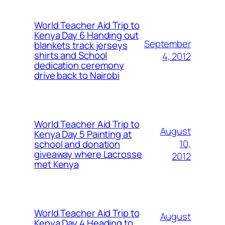
World Teacher Aid Trip to
Kenya Day 6 Handing out
September
blankets track jerseys
shirts and School
4, 2012
dedication ceremony
drive back to Nairobi
World Teacher Aid Trip to
August
Kenya Day 5 Painting at
10,
school and donation
giveaway where Lacrosse
2012
met Kenya
World Teacher Aid Trip to
August
Kenya Day 4 Heading to