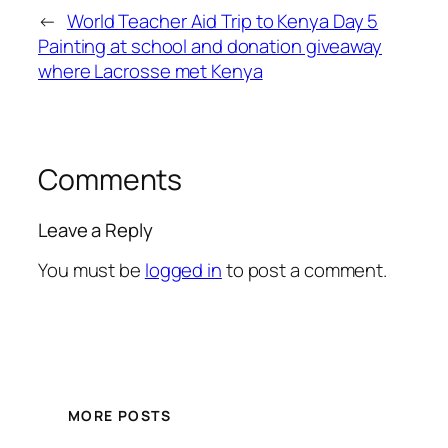
←
World Teacher Aid Trip to Kenya Day 5
Painting at school and donation giveaway
where Lacrosse met Kenya
Comments
Leave a Reply
You must be
logged in
to post a comment.
MORE POSTS