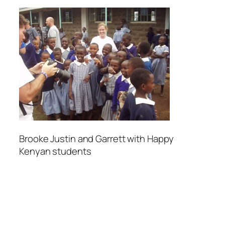
Brooke Justin and Garrett with Happy
Kenyan students