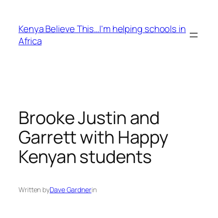
Skip
to
Kenya Believe This…I'm helping schools in
content
Africa
Brooke Justin and
Garrett with Happy
Kenyan students
Written by
Dave Gardner
in