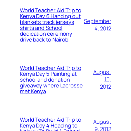
World Teacher Aid Trip to
Kenya Day 6 Handing out
September
blankets track jerseys
shirts and School
4, 2012
dedication ceremony
drive back to Nairobi
World Teacher Aid Trip to
August
Kenya Day 5 Painting at
10,
school and donation
giveaway where Lacrosse
2012
met Kenya
World Teacher Aid Trip to
August
Kenya Day 4 Heading to
9, 2012