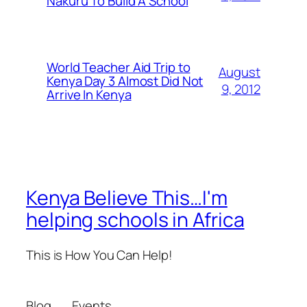
Nakuru To Build A School
World Teacher Aid Trip to
August
Kenya Day 3 Almost Did Not
9, 2012
Arrive In Kenya
Kenya Believe This…I'm
helping schools in Africa
This is How You Can Help!
Blog
Events