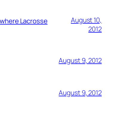
August 10,
y where Lacrosse
2012
August 9, 2012
August 9, 2012