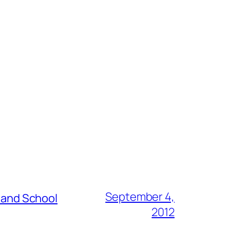
September 4,
s and School
2012