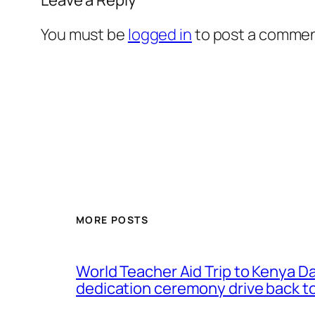
You must be
logged in
to post a commen
MORE POSTS
World Teacher Aid Trip to Kenya D
dedication ceremony drive back to