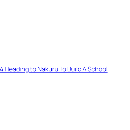
 4 Heading to Nakuru To Build A School