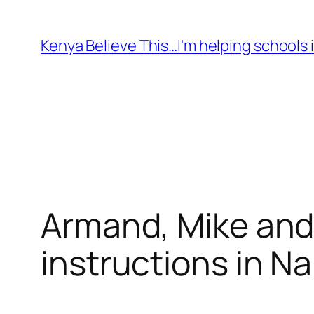
Skip
to
Kenya Believe This…I'm helping schools i
content
Armand, Mike and 
instructions in N