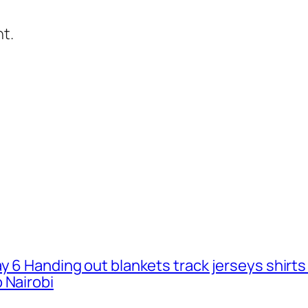
t.
ay 6 Handing out blankets track jerseys shirt
 Nairobi