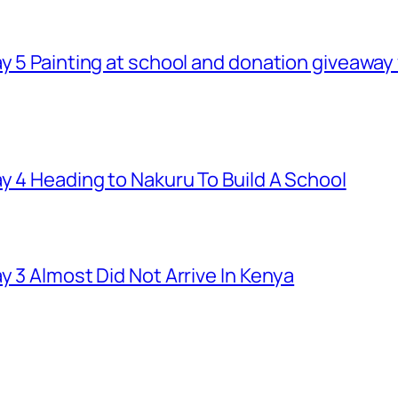
ay 5 Painting at school and donation giveawa
y 4 Heading to Nakuru To Build A School
y 3 Almost Did Not Arrive In Kenya