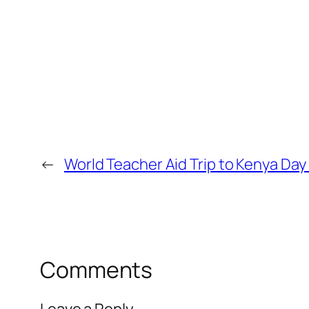
←
World Teacher Aid Trip to Kenya Day
Comments
Leave a Reply