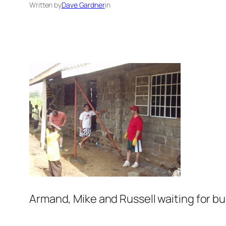
Written by
Dave Gardner
in
Armand, Mike and Russell waiting for bu