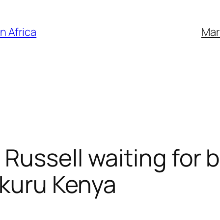
n Africa
Mar
Russell waiting for b
akuru Kenya