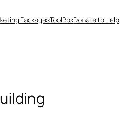
keting Packages
ToolBox
Donate to Help
uilding