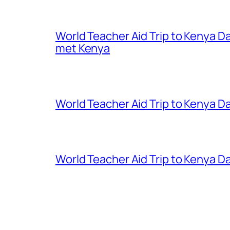
World Teacher Aid Trip to Kenya D
met Kenya
World Teacher Aid Trip to Kenya Da
World Teacher Aid Trip to Kenya Da