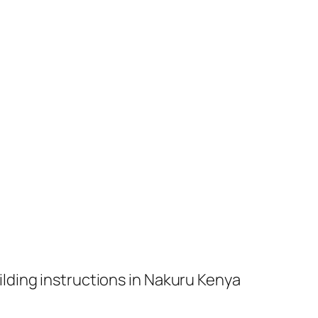
ilding instructions in Nakuru Kenya