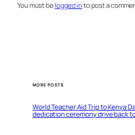
You must be
logged in
to post a commen
MORE POSTS
World Teacher Aid Trip to Kenya D
dedication ceremony drive back to