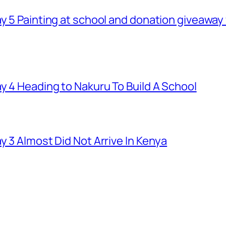
ay 5 Painting at school and donation giveawa
y 4 Heading to Nakuru To Build A School
y 3 Almost Did Not Arrive In Kenya