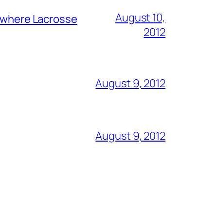
August 10,
y where Lacrosse
2012
August 9, 2012
August 9, 2012