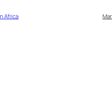
n Africa
Mar