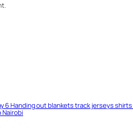
t.
ay 6 Handing out blankets track jerseys shirt
 Nairobi