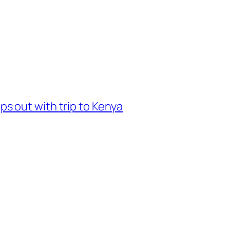
 out with trip to Kenya