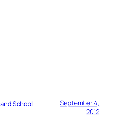
September 4,
s and School
2012