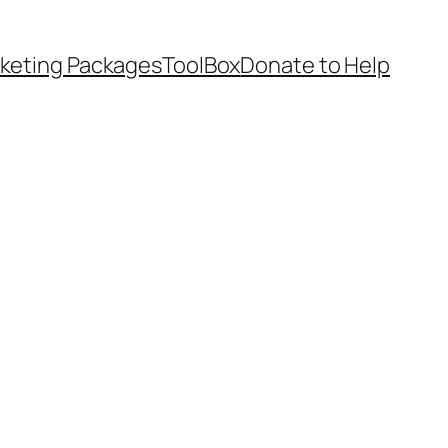
keting Packages
ToolBox
Donate to Help