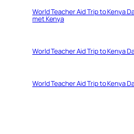
World Teacher Aid Trip to Kenya D
met Kenya
World Teacher Aid Trip to Kenya Da
World Teacher Aid Trip to Kenya Da