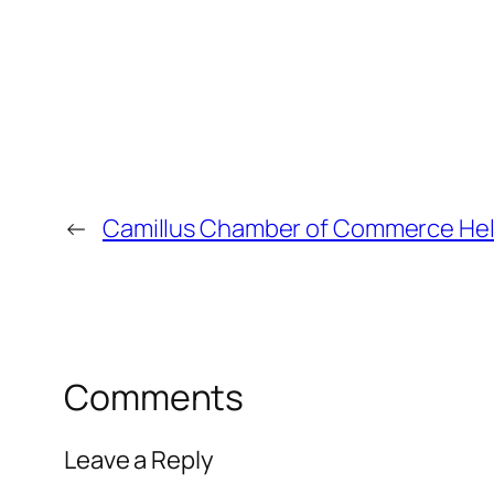
←
Camillus Chamber of Commerce Helps
Comments
Leave a Reply