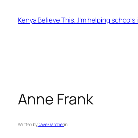
Skip
to
Kenya Believe This…I'm helping schools i
content
Anne Frank
Written by
Dave Gardner
in