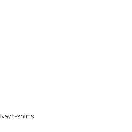
vay t-shirts