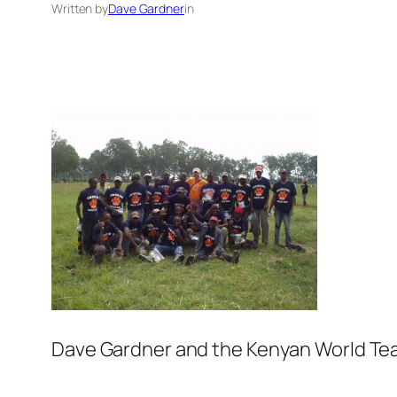
Written by
Dave Gardner
in
Dave Gardner and the Kenyan World Teac