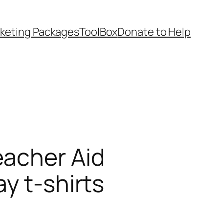
keting Packages
ToolBox
Donate to Help
eacher Aid
y t-shirts