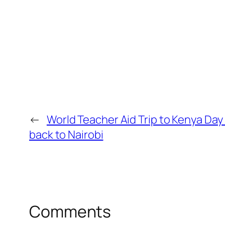
←
World Teacher Aid Trip to Kenya Day
back to Nairobi
Comments