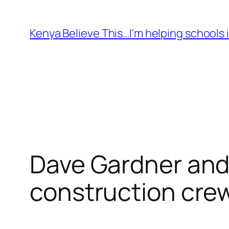
Skip
to
Kenya Believe This…I'm helping schools i
content
Dave Gardner and
construction crew