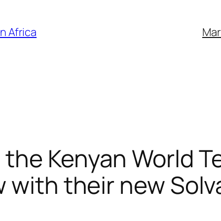
n Africa
Mar
 the Kenyan World T
 with their new Solva