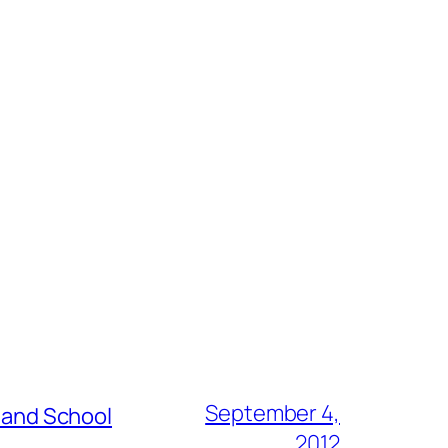
September 4,
s and School
2012