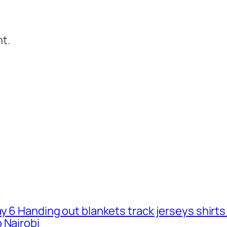
t.
ay 6 Handing out blankets track jerseys shirt
 Nairobi