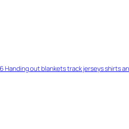
 6 Handing out blankets track jerseys shirts 