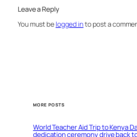
Leave a Reply
You must be
logged in
to post a commen
MORE POSTS
World Teacher Aid Trip to Kenya D
dedication ceremony drive back to