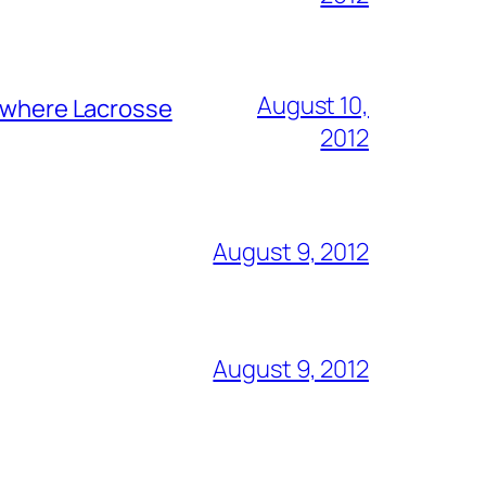
August 10,
y where Lacrosse
2012
August 9, 2012
August 9, 2012