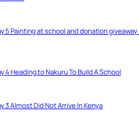
ay 5 Painting at school and donation giveawa
y 4 Heading to Nakuru To Build A School
y 3 Almost Did Not Arrive In Kenya