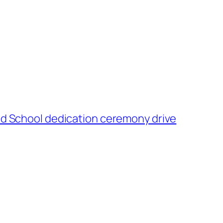
and School dedication ceremony drive