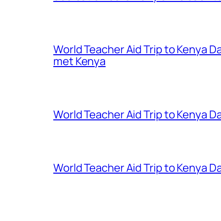
World Teacher Aid Trip to Kenya D
met Kenya
World Teacher Aid Trip to Kenya Da
World Teacher Aid Trip to Kenya Da