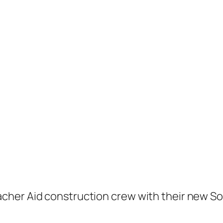
her Aid construction crew with their new Sol