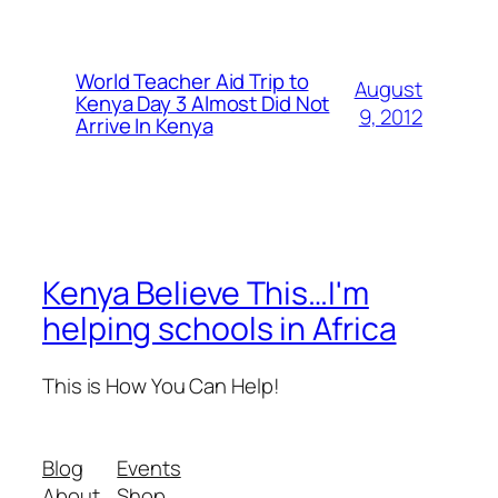
World Teacher Aid Trip to
August
Kenya Day 3 Almost Did Not
9, 2012
Arrive In Kenya
Kenya Believe This…I'm
helping schools in Africa
This is How You Can Help!
Blog
Events
About
Shop