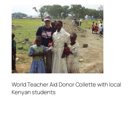
World Teacher Aid Donor Collette with local
Kenyan students