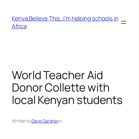
Skip
to
Kenya Believe This…I'm helping schools in
content
Africa
World Teacher Aid
Donor Collette with
local Kenyan students
Written by
Dave Gardner
in