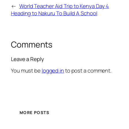
←
World Teacher Aid Trip to Kenya Day 4
Heading to Nakuru To Build A School
Comments
Leave a Reply
You must be
logged in
to post a comment.
MORE POSTS