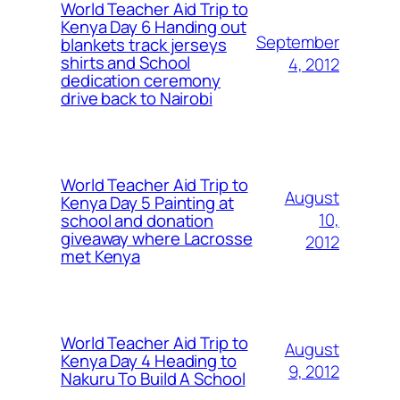
World Teacher Aid Trip to
Kenya Day 6 Handing out
September
blankets track jerseys
shirts and School
4, 2012
dedication ceremony
drive back to Nairobi
World Teacher Aid Trip to
August
Kenya Day 5 Painting at
10,
school and donation
giveaway where Lacrosse
2012
met Kenya
World Teacher Aid Trip to
August
Kenya Day 4 Heading to
9, 2012
Nakuru To Build A School