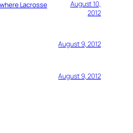
August 10,
y where Lacrosse
2012
August 9, 2012
August 9, 2012