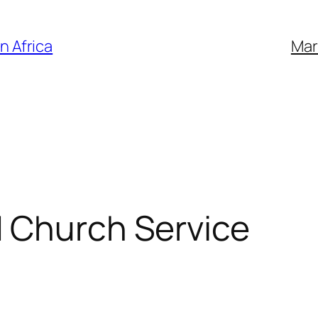
n Africa
Mar
d Church Service