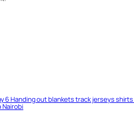
ay 6 Handing out blankets track jerseys shirt
 Nairobi