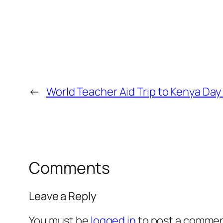
←
World Teacher Aid Trip to Kenya Day
Comments
Leave a Reply
You must be
logged in
to post a commen