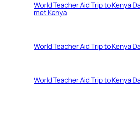
World Teacher Aid Trip to Kenya D
met Kenya
World Teacher Aid Trip to Kenya Da
World Teacher Aid Trip to Kenya Da