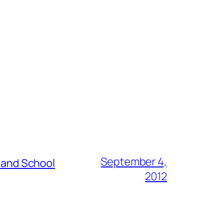
September 4,
s and School
2012