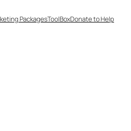
keting Packages
ToolBox
Donate to Help