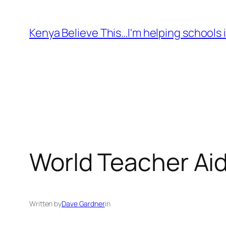
Skip
to
Kenya Believe This…I'm helping schools i
content
World Teacher Ai
Written by
Dave Gardner
in