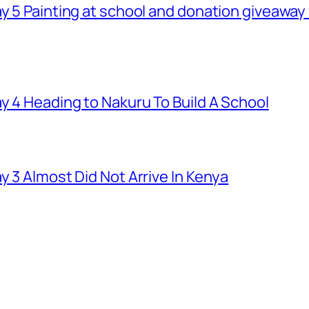
ay 5 Painting at school and donation giveawa
y 4 Heading to Nakuru To Build A School
y 3 Almost Did Not Arrive In Kenya