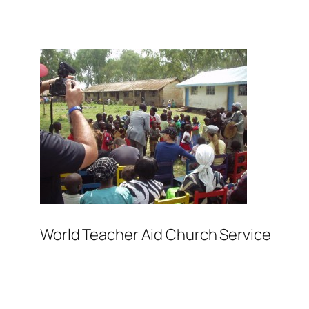
World Teacher Aid Church Service