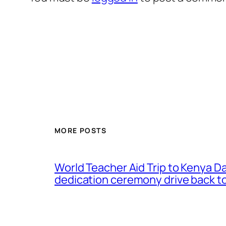
MORE POSTS
World Teacher Aid Trip to Kenya D
dedication ceremony drive back to