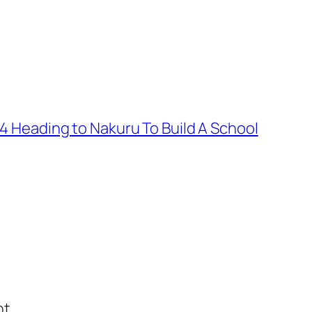
 4 Heading to Nakuru To Build A School
t.