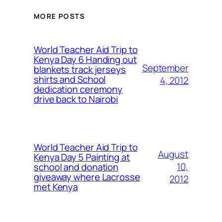
MORE POSTS
World Teacher Aid Trip to
Kenya Day 6 Handing out
September
blankets track jerseys
shirts and School
4, 2012
dedication ceremony
drive back to Nairobi
World Teacher Aid Trip to
August
Kenya Day 5 Painting at
10,
school and donation
giveaway where Lacrosse
2012
met Kenya