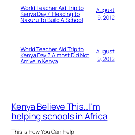
World Teacher Aid Trip to
August
Kenya Day 4 Heading to
9, 2012
Nakuru To Build A School
World Teacher Aid Trip to
August
Kenya Day 3 Almost Did Not
9, 2012
Arrive In Kenya
Kenya Believe This…I'm
helping schools in Africa
This is How You Can Help!