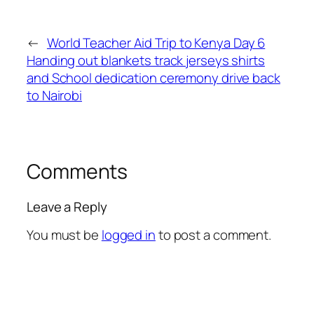
←
World Teacher Aid Trip to Kenya Day 6
Handing out blankets track jerseys shirts
and School dedication ceremony drive back
to Nairobi
Comments
Leave a Reply
You must be
logged in
to post a comment.