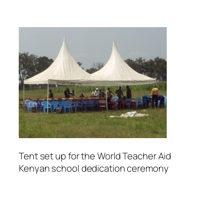
Tent set up for the World Teacher Aid
Kenyan school dedication ceremony