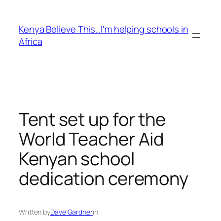
Skip
to
Kenya Believe This…I'm helping schools in
content
Africa
Tent set up for the
World Teacher Aid
Kenyan school
dedication ceremony
Written by
Dave Gardner
in