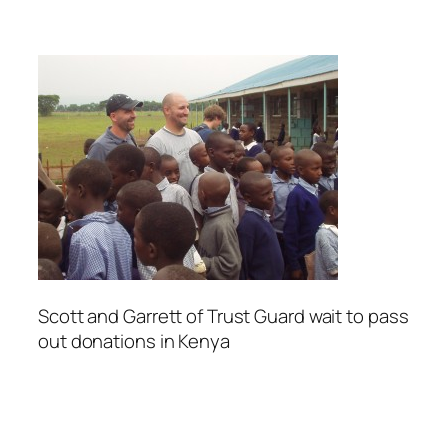
Scott and Garrett of Trust Guard wait to pass
out donations in Kenya