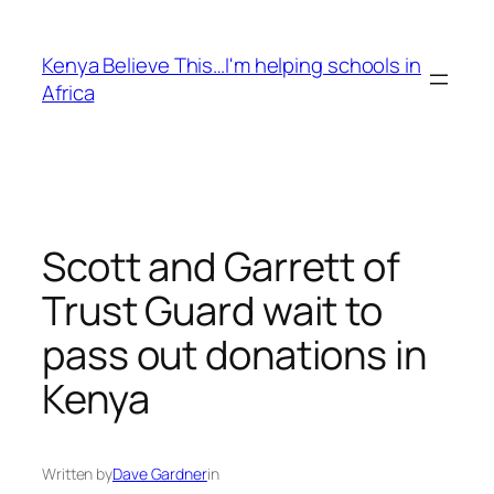
Skip
to
Kenya Believe This…I'm helping schools in
content
Africa
Scott and Garrett of
Trust Guard wait to
pass out donations in
Kenya
Written by
Dave Gardner
in