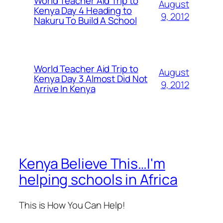
World Teacher Aid Trip to
August
Kenya Day 4 Heading to
9, 2012
Nakuru To Build A School
World Teacher Aid Trip to
August
Kenya Day 3 Almost Did Not
9, 2012
Arrive In Kenya
Kenya Believe This…I'm
helping schools in Africa
This is How You Can Help!