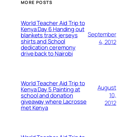
MORE POSTS
World Teacher Aid Trip to
Kenya Day 6 Handing out
September
blankets track jerseys
shirts and School
4, 2012
dedication ceremony
drive back to Nairobi
World Teacher Aid Trip to
August
Kenya Day 5 Painting at
10,
school and donation
giveaway where Lacrosse
2012
met Kenya