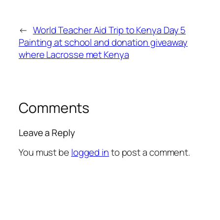
←
World Teacher Aid Trip to Kenya Day 5
Painting at school and donation giveaway
where Lacrosse met Kenya
Comments
Leave a Reply
You must be
logged in
to post a comment.