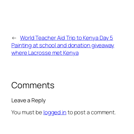
←
World Teacher Aid Trip to Kenya Day 5
Painting at school and donation giveaway
where Lacrosse met Kenya
Comments
Leave a Reply
You must be
logged in
to post a comment.