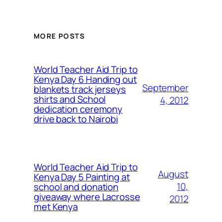
MORE POSTS
World Teacher Aid Trip to
Kenya Day 6 Handing out
September
blankets track jerseys
shirts and School
4, 2012
dedication ceremony
drive back to Nairobi
World Teacher Aid Trip to
August
Kenya Day 5 Painting at
10,
school and donation
giveaway where Lacrosse
2012
met Kenya