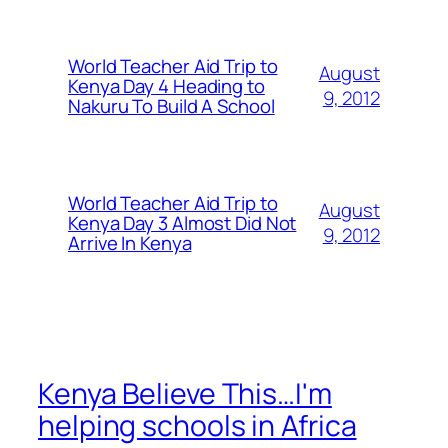
World Teacher Aid Trip to
August
Kenya Day 4 Heading to
9, 2012
Nakuru To Build A School
World Teacher Aid Trip to
August
Kenya Day 3 Almost Did Not
9, 2012
Arrive In Kenya
Kenya Believe This…I'm
helping schools in Africa