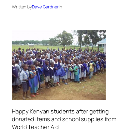
Written by
Dave Gardner
in
Happy Kenyan students after getting
donated items and school supplies from
World Teacher Aid