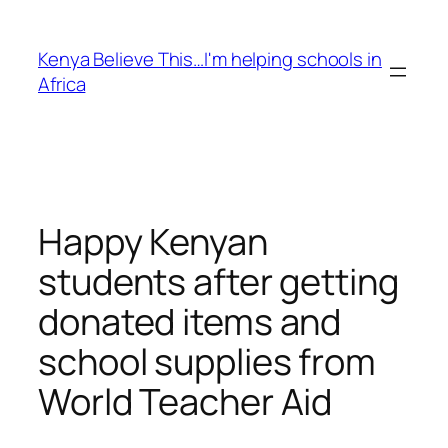
Skip
to
Kenya Believe This…I'm helping schools in
content
Africa
Happy Kenyan
students after getting
donated items and
school supplies from
World Teacher Aid