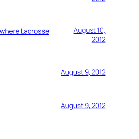
August 10,
y where Lacrosse
2012
August 9, 2012
August 9, 2012