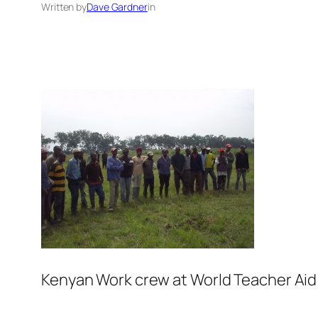
Written by
Dave Gardner
in
Kenyan Work crew at World Teacher Aid si