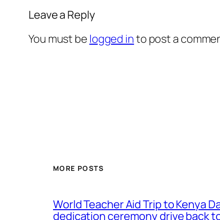
Leave a Reply
You must be
logged in
to post a commen
MORE POSTS
World Teacher Aid Trip to Kenya D
dedication ceremony drive back to