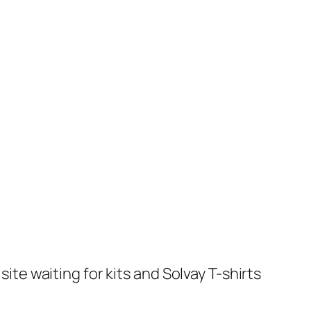
te waiting for kits and Solvay T-shirts