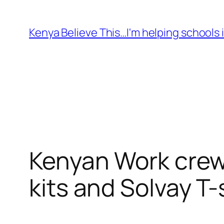
Skip
to
Kenya Believe This…I'm helping schools i
content
Kenyan Work crew 
kits and Solvay T-