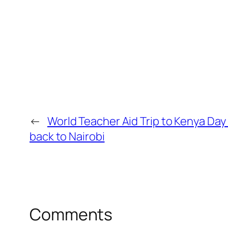
←
World Teacher Aid Trip to Kenya Day
back to Nairobi
Comments