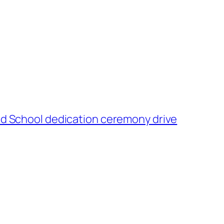
and School dedication ceremony drive