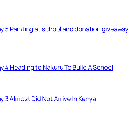
ay 5 Painting at school and donation giveawa
y 4 Heading to Nakuru To Build A School
y 3 Almost Did Not Arrive In Kenya