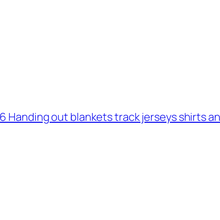
 6 Handing out blankets track jerseys shirts 