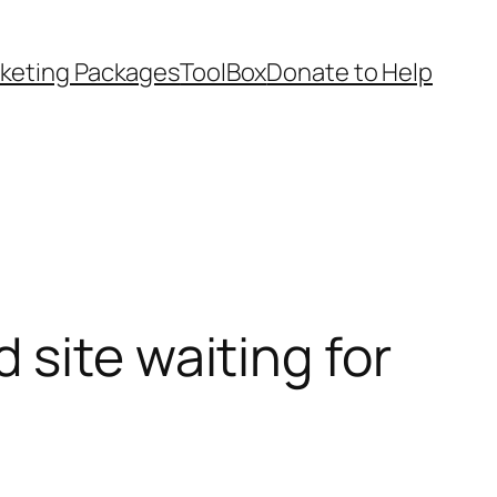
keting Packages
ToolBox
Donate to Help
site waiting for