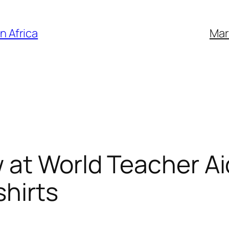
n Africa
Mar
at World Teacher Aid 
shirts