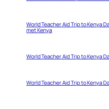
World Teacher Aid Trip to Kenya D
met Kenya
World Teacher Aid Trip to Kenya Da
World Teacher Aid Trip to Kenya Da