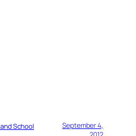
September 4,
s and School
2012