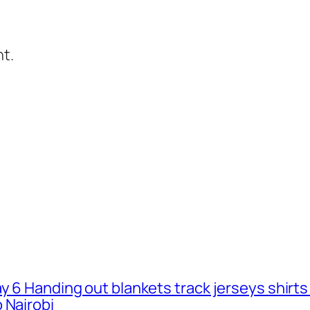
t.
ay 6 Handing out blankets track jerseys shirt
 Nairobi