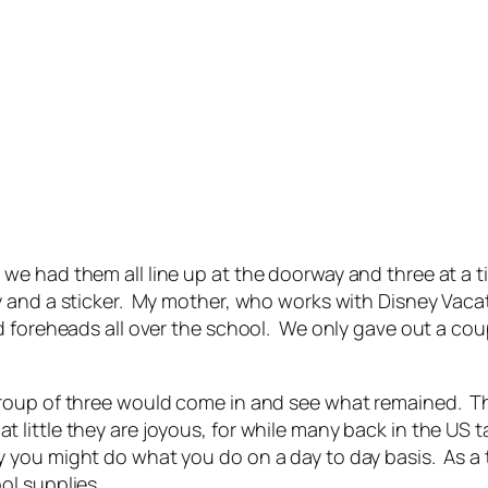
e had them all line up at the doorway and three at a t
 and a sticker. My mother, who works with Disney Vacati
 foreheads all over the school. We only gave out a coupl
roup of three would come in and see what remained. Th
ittle they are joyous, for while many back in the US ta
 you might do what you do on a day to day basis. As a
ol supplies.