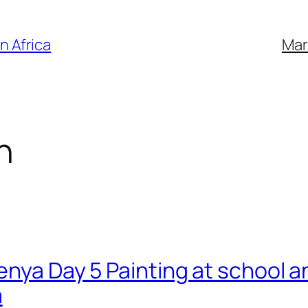
n Africa
Mar
n
Kenya Day 5 Painting at school 
a