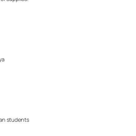
ya
yan students