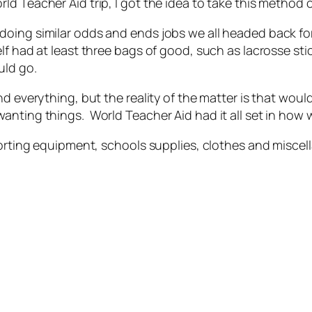
d Teacher Aid trip, I got the idea to take this method 
doing similar odds and ends jobs we all headed back fo
lf had at least three bags of good, such as lacrosse st
uld go.
nd everything, but the reality of the matter is that wou
anting things. World Teacher Aid had it all set in how
sporting equipment, schools supplies, clothes and misc