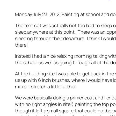
Monday July 23, 2012: Painting at school and 
The tent cot was actually not too bad to sleep on 
sleep anywhere at this point. There was an oppo
sleeping through their departure. I think I wou
there!
Instead I had a nice relaxing morning talking w
the school as well as going through all of the d
At the building site I was able to get back in t
us up with 6 inch brushes, where I would have lo
make it stretch a little further.
We were basically doing a primer coat and I ended
with no right angles in site!) painting the top 
though it left a small square that could not be 