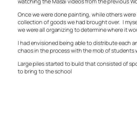
watching the Masai videos from the previous Worl
Once we were done painting, while others were 
collection of goods we had brought over. I myse
we were all organizing to determine where it wo
I had envisioned being able to distribute each a
chaos in the process with the mob of students w
Large piles started to build that consisted of 
to bring to the school