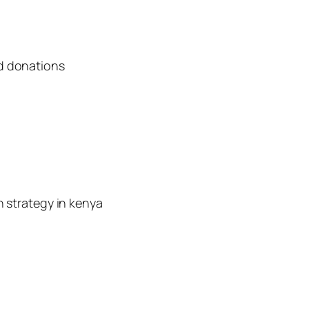
d donations
n strategy in kenya