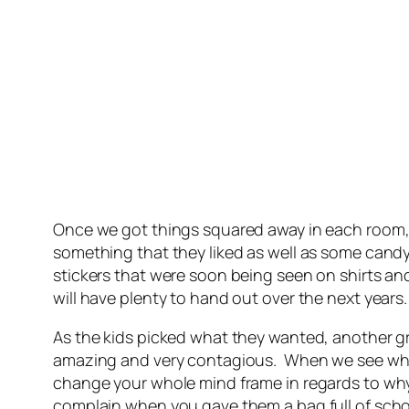
Once we got things squared away in each room, w
something that they liked as well as some candy
stickers that were soon being seen on shirts and
will have plenty to hand out over the next years.
As the kids picked what they wanted, another g
amazing and very contagious. When we see what l
change your whole mind frame in regards to why
complain when you gave them a bag full of scho