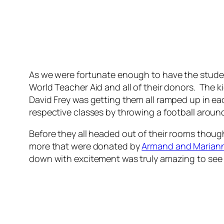
As we were fortunate enough to have the student
World Teacher Aid and all of their donors. The k
David Frey was getting them all ramped up in eac
respective classes by throwing a football aroun
Before they all headed out of their rooms thou
more that were donated by
Armand and Marian
down with excitement was truly amazing to see 