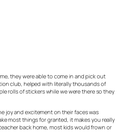
ime, they were able to come in and pick out
on club, helped with literally thousands of
e rolls of stickers while we were there so they
e joy and excitement on their faces was
ke most things for granted, it makes you really
 teacher back home, most kids would frown or