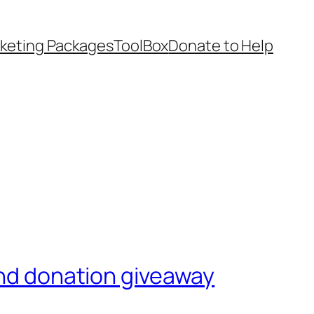
keting Packages
ToolBox
Donate to Help
and donation giveaway