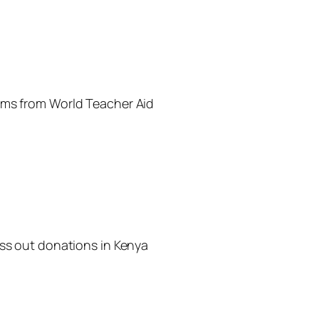
ems from World Teacher Aid
ass out donations in Kenya