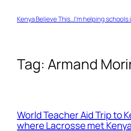
Skip
to
Kenya Believe This…I'm helping schools i
content
Tag:
Armand Mori
World Teacher Aid Trip to 
where Lacrosse met Keny