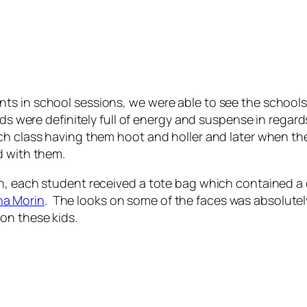
s in school sessions, we were able to see the schools 
ids were definitely full of energy and suspense in regar
h class having them hoot and holler and later when they
d with them.
gh, each student received a tote bag which contained 
na Morin
. The looks on some of the faces was absolutel
on these kids.