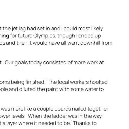
 the jet lag had set in and I could most likely
ning for future Olympics, though I ended up
ds and then it would have all went downhill from
st. Our goals today consisted of more work at
 rooms being finished. The local workers hooked
pole and diluted the paint with some water to
it was more like a couple boards nailed together
lower levels. When the ladder was in the way,
t a layer where it needed to be. Thanks to