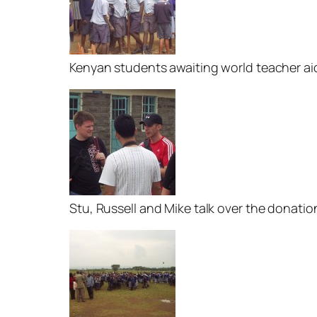
Kenyan students awaiting world teacher ai
Stu, Russell and Mike talk over the donatio