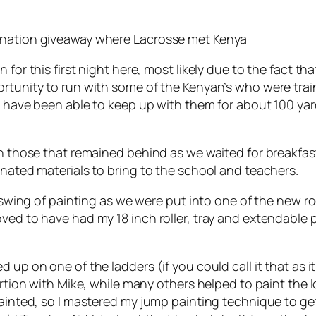
donation giveaway where Lacrosse met Kenya
for this first night here, most likely due to the fact that
rtunity to run with some of the Kenyan’s who were trai
ld have been able to keep up with them for about 100 yar
ith those that remained behind as we waited for breakfa
onated materials to bring to the school and teachers.
he swing of painting as we were put into one of the new
ved to have had my 18 inch roller, tray and extendable 
 up on one of the ladders (if you could call it that as 
portion with Mike, while many others helped to paint the 
painted, so I mastered my jump painting technique to ge