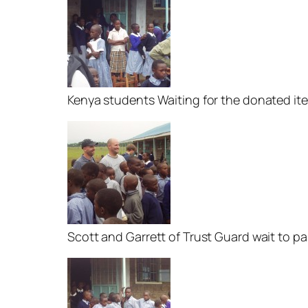
Kenya students Waiting for the donated it
Scott and Garrett of Trust Guard wait to p