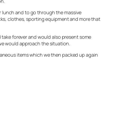
on.
r lunch and to go through the massive
icks, clothes, sporting equipment and more that
ld take forever and would also present some
 we would approach the situation.
ellaneous items which we then packed up again