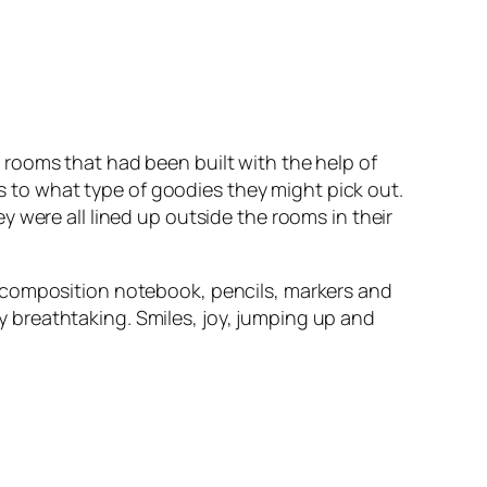
rooms that had been built with the help of
ds to what type of goodies they might pick out.
 were all lined up outside the rooms in their
a composition notebook, pencils, markers and
y breathtaking. Smiles, joy, jumping up and