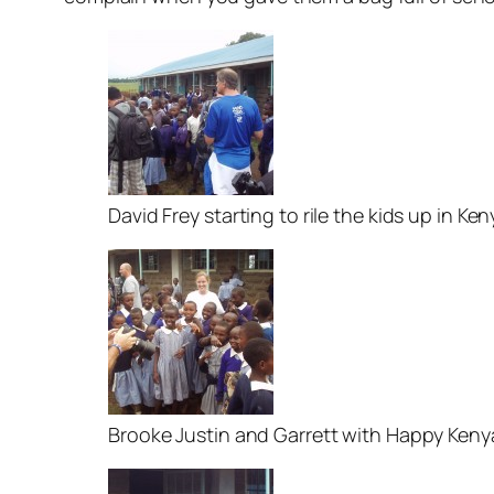
David Frey starting to rile the kids up in Ken
Brooke Justin and Garrett with Happy Ken