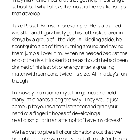
school, but what sticks the most is the relationships
that develop.
Take Russell Brunson for example…He is a trained
wrestler and figuratively got his butt kicked over in
Kenya by a group of little kids. All kidding aside, he
spent quite a bit of time running around and having
them jump all over him. When he headed back at the
end of the day, it looked to me as though he had been
drained of his last bit of energy after a grueling
match with someone twice his size. All in a day’s fun
though.
I ran away from some myself in games and held
many little hands along the way. They would just
come up to you as a total stranger and grab your
hand or a finger in hopes of developing a
relationship…or in an attempt to “have my gloves!”
We had yet to give all of our donations out that we
brought, but they were not shy at all to ask for things