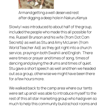
Armand getting a well deserved rest
after digging a deep hole in Nakuru Kenya
Slowly I was introduced to about half of the group,
included the people who made this all possible for
me, Russell Brunson and his wife (from Dot Com
Secrets) as well as Stu and Amy McLaren (from
World Teacher Aid) as they got right into a church
service, praying in both Swahili and English. There
were times or prayer and times of song, times of
dancing and playing the drums and times of quiet.
Stu gave a short speech as well and then we headed
out as a group, otherwise we might have been there
for a few hours more.
We walked back to the camp area where our tents
were set up and I was able to introduce myself to the
rest of this all star marketing group who had given so
much to help this community build school rooms and