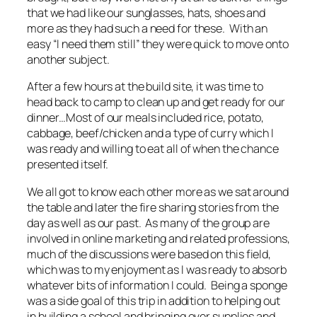
that we had like our sunglasses, hats, shoes and
more as they had such a need for these. With an
easy “I need them still” they were quick to move onto
another subject.
After a few hours at the build site, it was time to
head back to camp to clean up and get ready for our
dinner…Most of our meals included rice, potato,
cabbage, beef/chicken and a type of curry which I
was ready and willing to eat all of when the chance
presented itself.
We all got to know each other more as we sat around
the table and later the fire sharing stories from the
day as well as our past. As many of the group are
involved in online marketing and related professions,
much of the discussions were based on this field,
which was to my enjoyment as I was ready to absorb
whatever bits of information I could. Being a sponge
was a side goal of this trip in addition to helping out
in building a school and bringing over supplies and