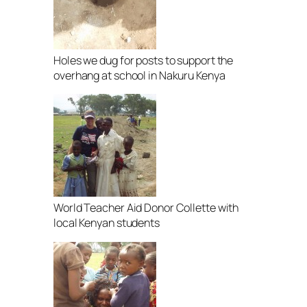
Holes we dug for posts to support the
overhang at school in Nakuru Kenya
World Teacher Aid Donor Collette with
local Kenyan students