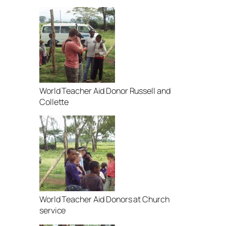
World Teacher Aid Donor Russell and
Collette
World Teacher Aid Donors at Church
service