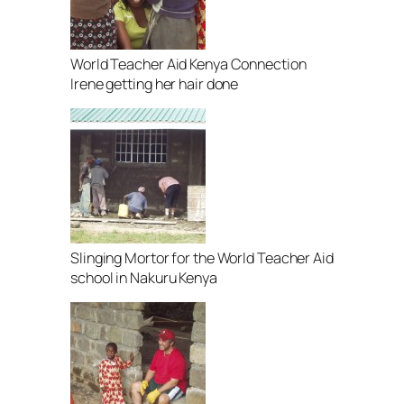
World Teacher Aid Kenya Connection
Irene getting her hair done
Slinging Mortor for the World Teacher Aid
school in Nakuru Kenya