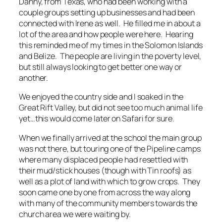
Danny, from Texas, who had been working with a
couple groups setting up businesses and had been
connected with Irene as well. He filled me in about a
lot of the area and how people were here. Hearing
this reminded me of my times in the Solomon Islands
and Belize. The people are living in the poverty level,
but still always looking to get better one way or
another.
We enjoyed the country side and I soaked in the
Great Rift Valley, but did not see too much animal life
yet…this would come later on Safari for sure.
When we finally arrived at the school the main group
was not there, but touring one of the Pipeline camps
where many displaced people had resettled with
their mud/stick houses (though with Tin roofs) as
well as a plot of land with which to grow crops. They
soon came one by one from across the way along
with many of the community members towards the
church area we were waiting by.