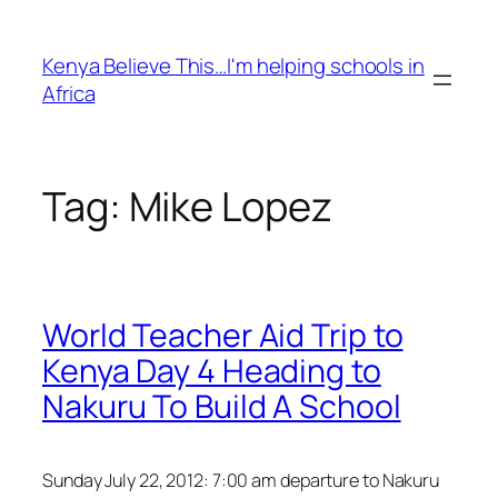
Skip
to
Kenya Believe This…I'm helping schools in
content
Africa
Tag:
Mike Lopez
World Teacher Aid Trip to
Kenya Day 4 Heading to
Nakuru To Build A School
Sunday July 22, 2012: 7:00 am departure to Nakuru