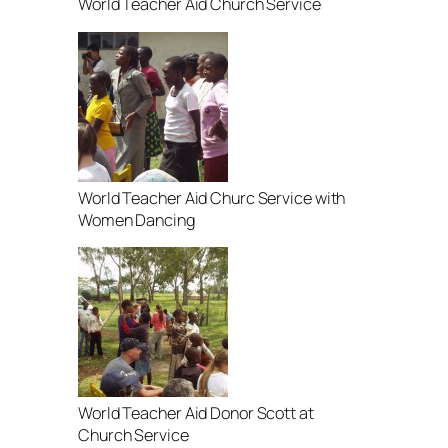
World Teacher Aid Church Service
World Teacher Aid Churc Service with
Women Dancing
World Teacher Aid Donor Scott at
Church Service