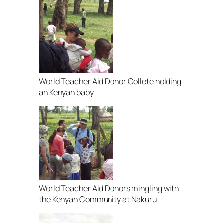
World Teacher Aid Donor Collete holding
an Kenyan baby
World Teacher Aid Donors mingling with
the Kenyan Community at Nakuru