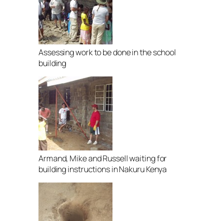
Assessing work to be done in the school
building
Armand, Mike and Russell waiting for
building instructions in Nakuru Kenya