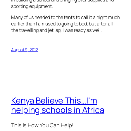
sporting equipment.
Many of us headed to the tents to call it a night much
earlier than I am used to going to bed, but after all
the travelling and jet lag, I was ready as well.
August 9, 2012
Kenya Believe This…I'm
helping schools in Africa
This is How You Can Help!