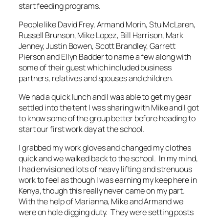
start feeding programs.
People like David Frey, Armand Morin, Stu McLaren,
Russell Brunson, Mike Lopez, Bill Harrison, Mark
Jenney, Justin Bowen, Scott Brandley, Garrett
Pierson and Ellyn Badder to name a few along with
some of their guest which included business
partners, relatives and spouses and children.
We had a quick lunch and I was able to get my gear
settled into the tent I was sharing with Mike and I got
to know some of the group better before heading to
start our first work day at the school.
I grabbed my work gloves and changed my clothes
quick and we walked back to the school. In my mind,
I had envisioned lots of heavy lifting and strenuous
work to feel as though I was earning my keep here in
Kenya, though this really never came on my part.
With the help of Marianna, Mike and Armand we
were on hole digging duty. They were setting posts