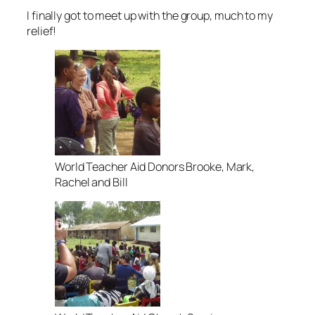
I finally got to meet up with the group, much to my
relief!
World Teacher Aid Donors Brooke, Mark,
Rachel and Bill