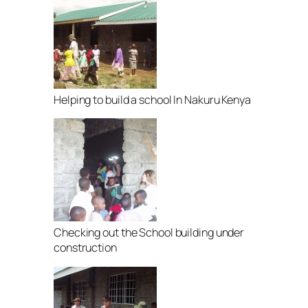
Helping to build a school In Nakuru Kenya
Checking out the School building under
construction