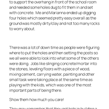
to support the overhang in front of the school room
and needed some holes dug to fit them in and set
with concrete. Me and Marianna ended up digging
four holes which seemed pretty easy overall as the
ground was mostly dirty/clay and not too many rocks
to worry about.
There was a lot of down time as people were figuring
where to put the holes and then setting the posts so
we all were able to look into what some of the others
were doing. Jobs like slinging concrete/mortar into
the stones, leveling floors with a piece of wood,
mixing cement, carrying water, painting and other
small task were taking place at the same time as
playing with the kids, which was one of the most
important parts of being there.
Show them how much you care!
They may remember that they got help in building a