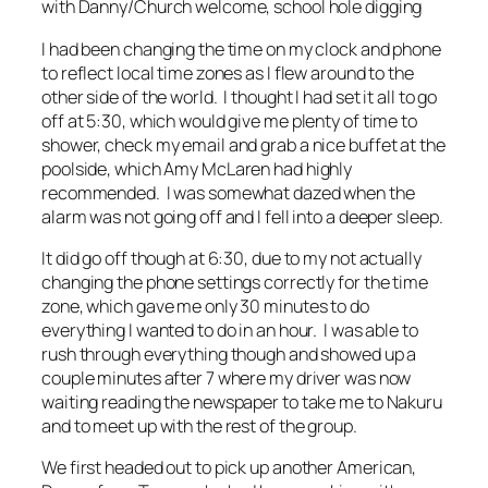
with Danny/Church welcome, school hole digging
I had been changing the time on my clock and phone
to reflect local time zones as I flew around to the
other side of the world. I thought I had set it all to go
off at 5:30, which would give me plenty of time to
shower, check my email and grab a nice buffet at the
poolside, which Amy McLaren had highly
recommended. I was somewhat dazed when the
alarm was not going off and I fell into a deeper sleep.
It did go off though at 6:30, due to my not actually
changing the phone settings correctly for the time
zone, which gave me only 30 minutes to do
everything I wanted to do in an hour. I was able to
rush through everything though and showed up a
couple minutes after 7 where my driver was now
waiting reading the newspaper to take me to Nakuru
and to meet up with the rest of the group.
We first headed out to pick up another American,