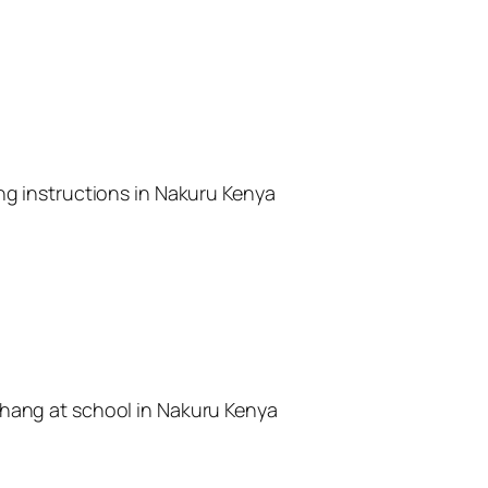
ing instructions in Nakuru Kenya
rhang at school in Nakuru Kenya