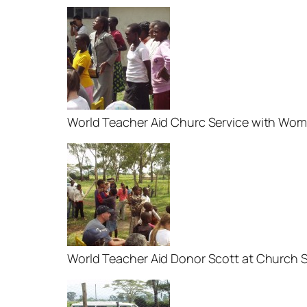
World Teacher Aid Churc Service with Wo
World Teacher Aid Donor Scott at Church S