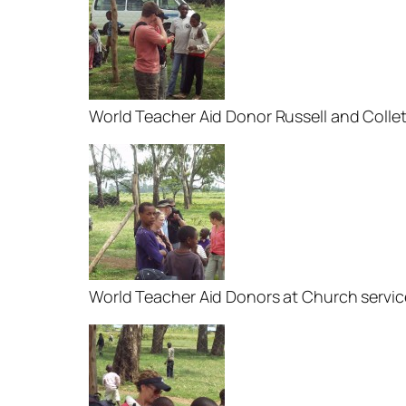
World Teacher Aid Donor Russell and Colle
World Teacher Aid Donors at Church servic