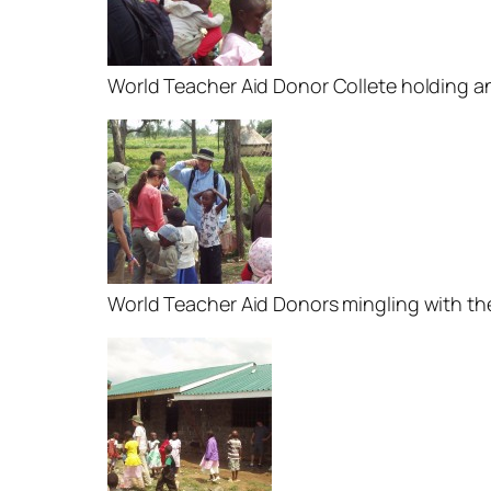
World Teacher Aid Donor Collete holding 
World Teacher Aid Donors mingling with t