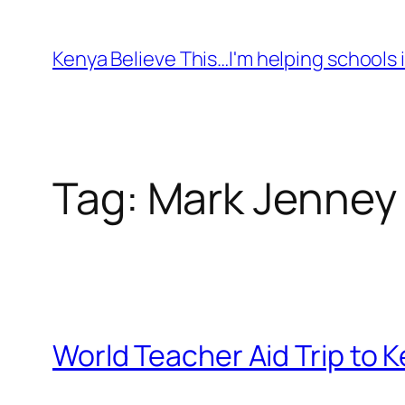
Skip
to
Kenya Believe This…I'm helping schools i
content
Tag:
Mark Jenney
World Teacher Aid Trip to 