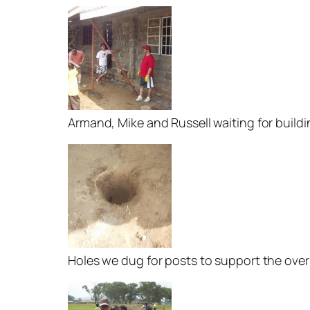
Armand, Mike and Russell waiting for build
Holes we dug for posts to support the ove