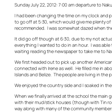
Sunday July 22, 2012: 7:00 am departure to Na
I had been changing the time on my clock and phon
to go off at 5:30, which would give me plenty o
recommended. I was somewhat dazed when the ala
It did go off though at 6:30, due to my not act
everything I wanted to do in an hour. I was ab
waiting reading the newspaper to take me to Nak
We first headed out to pick up another Americ
connected with Irene as well. He filled me in a
Islands and Belize. The people are living in the p
We enjoyed the country side and I soaked in the G
When we finally arrived at the school the main 
with their mud/stick houses (though with Tin ro
way along with many of the community members 