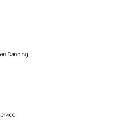
men Dancing
ervice