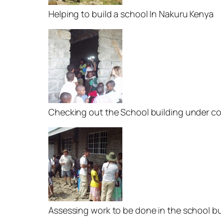
Helping to build a school In Nakuru Kenya
Checking out the School building under c
Assessing work to be done in the school bu