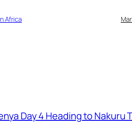
n Africa
Mar
Kenya Day 4 Heading to Nakuru T