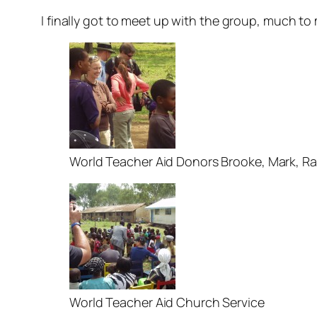
I finally got to meet up with the group, much to m
World Teacher Aid Donors Brooke, Mark, Rac
World Teacher Aid Church Service