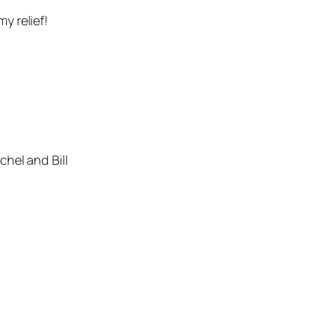
y relief!
hel and Bill