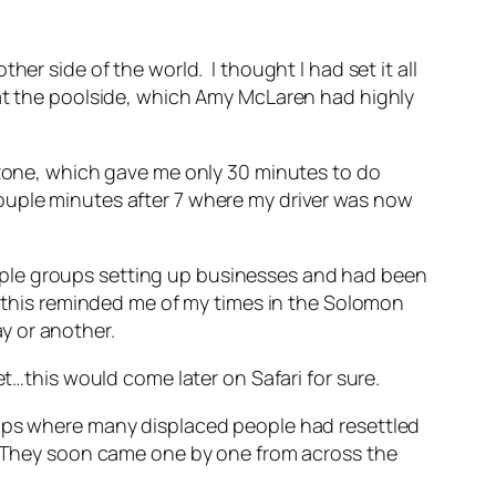
er side of the world. I thought I had set it all
 at the poolside, which Amy McLaren had highly
e zone, which gave me only 30 minutes to do
ouple minutes after 7 where my driver was now
uple groups setting up businesses and had been
g this reminded me of my times in the Solomon
ay or another.
et…this would come later on Safari for sure.
amps where many displaced people had resettled
s. They soon came one by one from across the