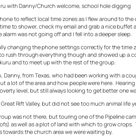
kuru with Danny/Church welcome, school hole digging
e to reflect local time zones as I flew around to the oth
f time to shower, check my email and grab a nice buffet
rm was not going off and I fell into a deeper sleep.
ually changing the phone settings correctly for the tim
le to rush through everything though and showed up a c
uru and to meet up with the rest of the group.
an, Danny, from Texas, who had been working with a co
bout a lot of the area and how people were here. Hearin
overty level, but still always looking to get better one w
reat Rift Valley, but did not see too much animal life y
group was not there, but touring one of the Pipeline c
ofs) as well as a plot of land with which to grow crop
towards the church area we were waiting by.