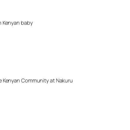
an Kenyan baby
he Kenyan Community at Nakuru