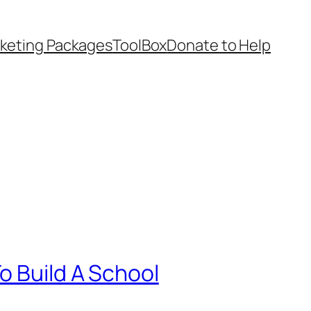
keting Packages
ToolBox
Donate to Help
o Build A School