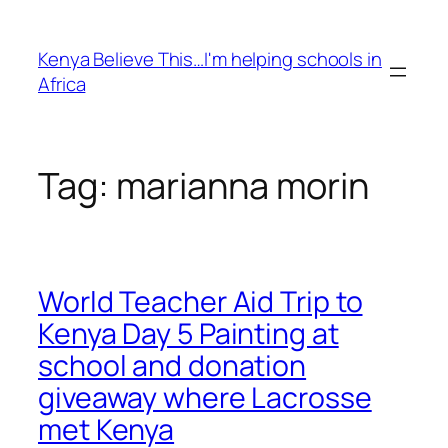
Skip
to
Kenya Believe This…I'm helping schools in
content
Africa
Tag:
marianna morin
World Teacher Aid Trip to
Kenya Day 5 Painting at
school and donation
giveaway where Lacrosse
met Kenya