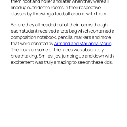
them hoot and holler and later when they were all
lined up outside the rooms in their respective
classes by throwing a football around with them.
Before they all headed out of their rooms though,
each student received a tote bag which contained a
composition notebook, pencils, markers and more
that were donated by
Armand and Marianna Morin
.
The looks on some of the faces was absolutely
breathtaking. Smiles, joy, jumping up and down with
excitement was truly amazing to see on these kids.