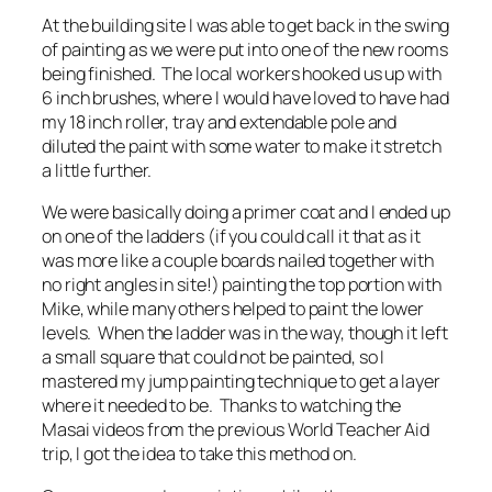
At the building site I was able to get back in the swing
of painting as we were put into one of the new rooms
being finished. The local workers hooked us up with
6 inch brushes, where I would have loved to have had
my 18 inch roller, tray and extendable pole and
diluted the paint with some water to make it stretch
a little further.
We were basically doing a primer coat and I ended up
on one of the ladders (if you could call it that as it
was more like a couple boards nailed together with
no right angles in site!) painting the top portion with
Mike, while many others helped to paint the lower
levels. When the ladder was in the way, though it left
a small square that could not be painted, so I
mastered my jump painting technique to get a layer
where it needed to be. Thanks to watching the
Masai videos from the previous World Teacher Aid
trip, I got the idea to take this method on.