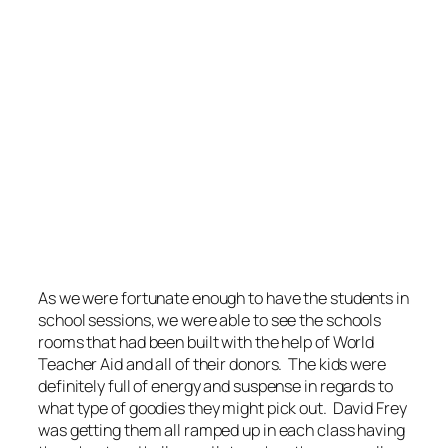
As we were fortunate enough to have the students in
school sessions, we were able to see the schools
rooms that had been built with the help of World
Teacher Aid and all of their donors. The kids were
definitely full of energy and suspense in regards to
what type of goodies they might pick out. David Frey
was getting them all ramped up in each class having