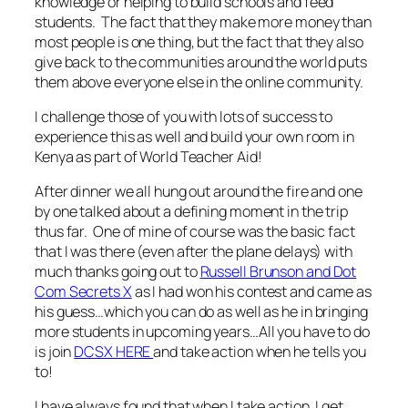
knowledge or helping to build schools and feed
students. The fact that they make more money than
most people is one thing, but the fact that they also
give back to the communities around the world puts
them above everyone else in the online community.
I challenge those of you with lots of success to
experience this as well and build your own room in
Kenya as part of World Teacher Aid!
After dinner we all hung out around the fire and one
by one talked about a defining moment in the trip
thus far. One of mine of course was the basic fact
that I was there (even after the plane delays) with
much thanks going out to
Russell Brunson and Dot
Com Secrets X
as I had won his contest and came as
his guess…which you can do as well as he in bringing
more students in upcoming years…All you have to do
is join
DCSX HERE
and take action when he tells you
to!
I have always found that when I take action, I get