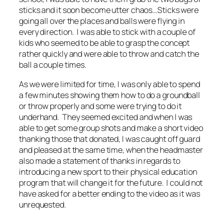
sticks and it soon become utter chaos…Sticks were
going all over the places and balls were flying in
every direction. I was able to stick with a couple of
kids who seemed to be able to grasp the concept
rather quickly and were able to throw and catch the
ball a couple times.
As we were limited for time, I was only able to spend
a few minutes showing them how to do a groundball
or throw properly and some were trying to do it
underhand. They seemed excited and when I was
able to get some group shots and make a short video
thanking those that donated, I was caught off guard
and pleased at the same time, when the headmaster
also made a statement of thanks in regards to
introducing a new sport to their physical education
program that will change it for the future. I could not
have asked for a better ending to the video as it was
unrequested.