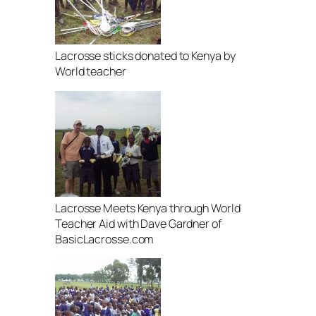
Lacrosse sticks donated to Kenya by
World teacher
Lacrosse Meets Kenya through World
Teacher Aid with Dave Gardner of
BasicLacrosse.com