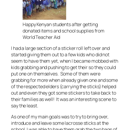
Happy Kenyan students after getting
donated items and school supplies from
World Teacher Aid
I had a large section of a sticker roll left over and
started giving them out to a few kids who did not
seem to have them yet, when I became mobbed with
kids grabbing and pushing to get their so they could
put one on themselves. Some of them were
grabbing for more when already given one and some
of the respected elders (carrying the sticks) helped
out and even they got some stickers to take back to
their families as well! It was an interesting scene to
say the least.
As one of my main goals was to try to bring over,
introduce and leave some lacrosse sticks at the
school, I was able to have them grab the two bags of