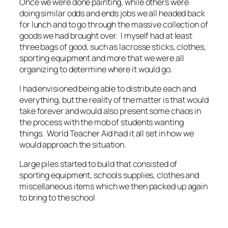
Once we were done painting, while others were
doing similar odds and ends jobs we all headed back
for lunch and to go through the massive collection of
goods we had brought over. I myself had at least
three bags of good, such as lacrosse sticks, clothes,
sporting equipment and more that we were all
organizing to determine where it would go.
I had envisioned being able to distribute each and
everything, but the reality of the matter is that would
take forever and would also present some chaos in
the process with the mob of students wanting
things. World Teacher Aid had it all set in how we
would approach the situation.
Large piles started to build that consisted of
sporting equipment, schools supplies, clothes and
miscellaneous items which we then packed up again
to bring to the school