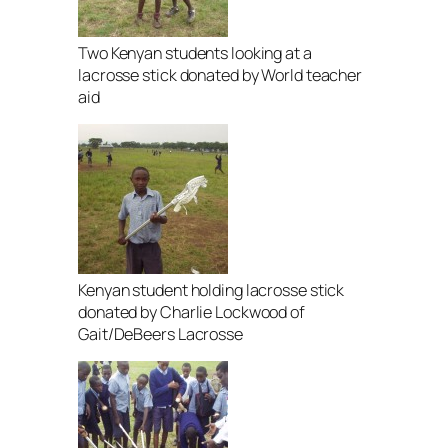
Two Kenyan students looking at a
lacrosse stick donated by World teacher
aid
Kenyan student holding lacrosse stick
donated by Charlie Lockwood of
Gait/DeBeers Lacrosse