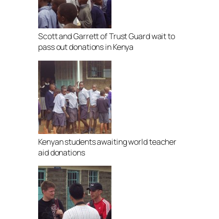
Scott and Garrett of Trust Guard wait to
pass out donations in Kenya
Kenyan students awaiting world teacher
aid donations