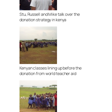
Stu, Russell and Mike talk over the
donation strategy in kenya
Kenyan classes lining up before the
donation from world teacher aid