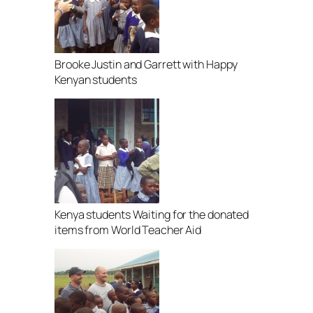
Brooke Justin and Garrett with Happy
Kenyan students
Kenya students Waiting for the donated
items from World Teacher Aid