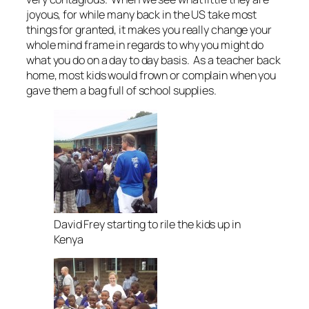
joyous, for while many back in the US take most
things for granted, it makes you really change your
whole mind frame in regards to why you might do
what you do on a day to day basis. As a teacher back
home, most kids would frown or complain when you
gave them a bag full of school supplies.
David Frey starting to rile the kids up in
Kenya