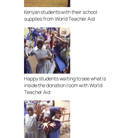
Kenyan students with their school
supplies from World Teacher Aid
Happy students waiting to see what is
inside the donation room with World
Teacher Aid