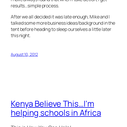
results…simple process.
After we all decided it was late enough, Mike and I
talked some more business ideas/background in the
tent before heading to sleep ourselves a little later
this night.
August 10, 2012
Kenya Believe This…I'm
helping schools in Africa