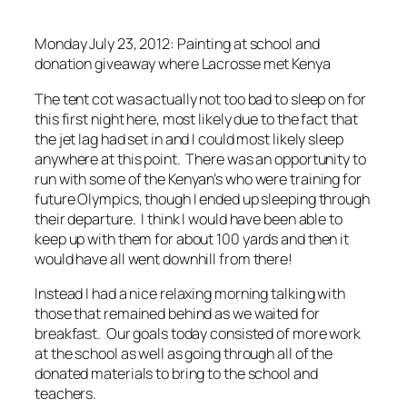
Monday July 23, 2012: Painting at school and
donation giveaway where Lacrosse met Kenya
The tent cot was actually not too bad to sleep on for
this first night here, most likely due to the fact that
the jet lag had set in and I could most likely sleep
anywhere at this point. There was an opportunity to
run with some of the Kenyan’s who were training for
future Olympics, though I ended up sleeping through
their departure. I think I would have been able to
keep up with them for about 100 yards and then it
would have all went downhill from there!
Instead I had a nice relaxing morning talking with
those that remained behind as we waited for
breakfast. Our goals today consisted of more work
at the school as well as going through all of the
donated materials to bring to the school and
teachers.