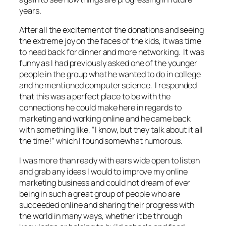
years.
After all the excitement of the donations and seeing
the extreme joy on the faces of the kids, it was time
to head back for dinner and more networking. It was
funny as I had previously asked one of the younger
people in the group what he wanted to do in college
and he mentioned computer science. I responded
that this was a perfect place to be with the
connections he could make here in regards to
marketing and working online and he came back
with something like, “I know, but they talk about it all
the time!” which I found somewhat humorous.
I was more than ready with ears wide open to listen
and grab any ideas I would to improve my online
marketing business and could not dream of ever
being in such a great group of people who are
succeeded online and sharing their progress with
the world in many ways, whether it be through