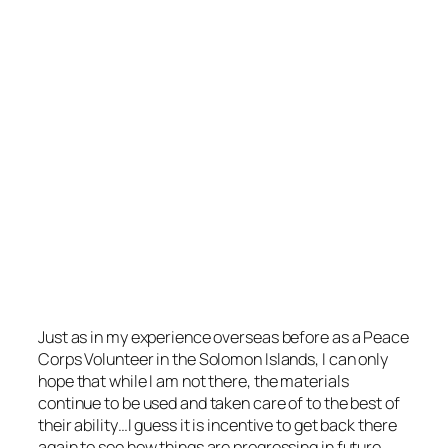
Just as in my experience overseas before as a Peace
Corps Volunteer in the Solomon Islands, I can only
hope that while I am not there, the materials
continue to be used and taken care of to the best of
their ability…I guess it is incentive to get back there
again to see how things are progressing in future