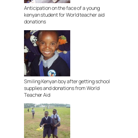
Anticipation on the face of a young
kenyan student for World teacher aid
donations
Smiling Kenyan boy after getting school
supplies and donations from World
Teacher Aid