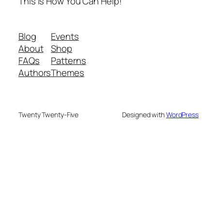
This is How You Can Help!
Blog
Events
About
Shop
FAQs
Patterns
Authors
Themes
Twenty Twenty-Five
Designed with
WordPress