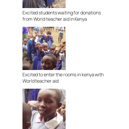
Excited students waiting for donations
from World teacher aid in Kenya
Excited to enter the rooms in kenya with
World teacher aid