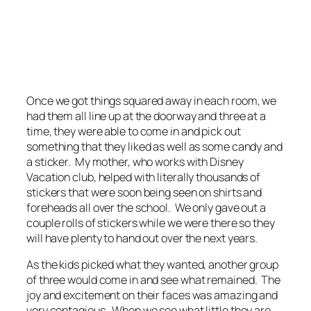
Once we got things squared away in each room, we
had them all line up at the doorway and three at a
time, they were able to come in and pick out
something that they liked as well as some candy and
a sticker. My mother, who works with Disney
Vacation club, helped with literally thousands of
stickers that were soon being seen on shirts and
foreheads all over the school. We only gave out a
couple rolls of stickers while we were there so they
will have plenty to hand out over the next years.
As the kids picked what they wanted, another group
of three would come in and see what remained. The
joy and excitement on their faces was amazing and
very contagious. When we see what little they are