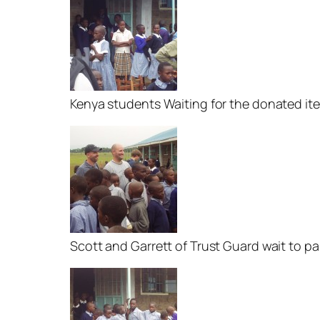
Kenya students Waiting for the donated it
Scott and Garrett of Trust Guard wait to p