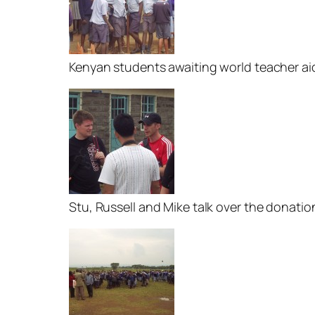
Kenyan students awaiting world teacher ai
Stu, Russell and Mike talk over the donatio