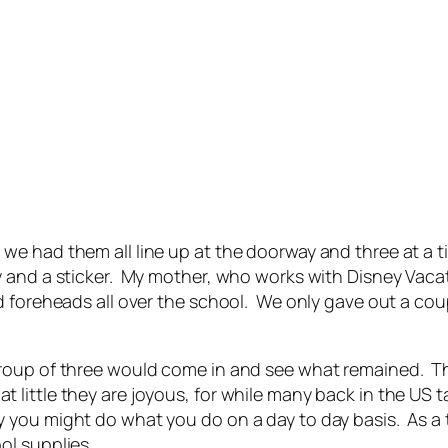
e had them all line up at the doorway and three at a t
 and a sticker. My mother, who works with Disney Vacati
 foreheads all over the school. We only gave out a coupl
roup of three would come in and see what remained. Th
ittle they are joyous, for while many back in the US ta
 you might do what you do on a day to day basis. As a
ol supplies.