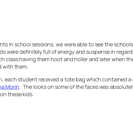
s in school sessions, we were able to see the schools 
ids were definitely full of energy and suspense in regar
h class having them hoot and holler and later when they
d with them.
gh, each student received a tote bag which contained 
na Morin
. The looks on some of the faces was absolutel
on these kids.