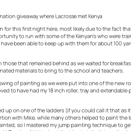
donation giveaway where Lacrosse met Kenya
for this first night here, most likely due to the fact that
rtunity to run with some of the Kenyan’s who were trai
ld have been able to keep up with them for about 100 yar
ith those that remained behind as we waited for breakfa
onated materials to bring to the school and teachers.
he swing of painting as we were put into one of the new
ved to have had my 18 inch roller, tray and extendable 
 up on one of the ladders (if you could call it that as 
portion with Mike, while many others helped to paint the 
painted, so I mastered my jump painting technique to ge