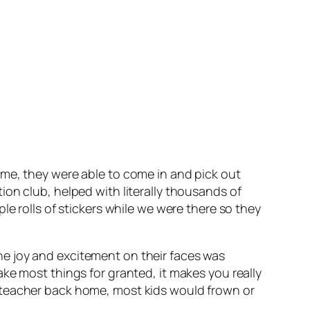
ime, they were able to come in and pick out
on club, helped with literally thousands of
e rolls of stickers while we were there so they
e joy and excitement on their faces was
ke most things for granted, it makes you really
 teacher back home, most kids would frown or