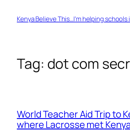
Skip
to
Kenya Believe This…I'm helping schools i
content
Tag:
dot com secr
World Teacher Aid Trip to 
where Lacrosse met Keny