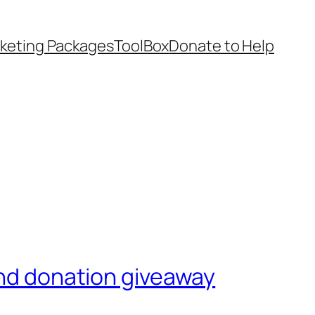
keting Packages
ToolBox
Donate to Help
and donation giveaway