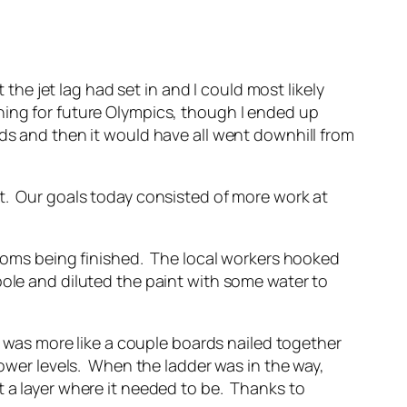
 the jet lag had set in and I could most likely
ning for future Olympics, though I ended up
ds and then it would have all went downhill from
st. Our goals today consisted of more work at
 rooms being finished. The local workers hooked
pole and diluted the paint with some water to
it was more like a couple boards nailed together
lower levels. When the ladder was in the way,
t a layer where it needed to be. Thanks to