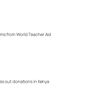
ems from World Teacher Aid
ass out donations in Kenya