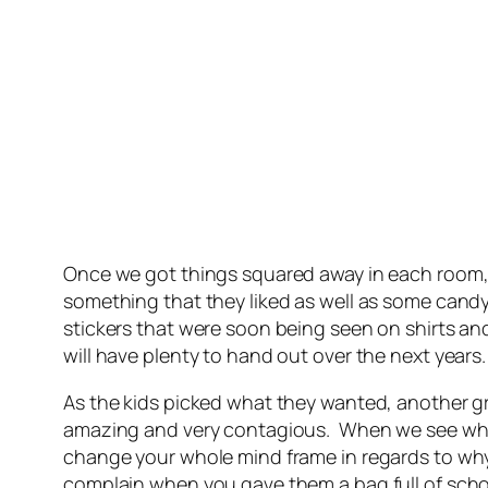
Once we got things squared away in each room, w
something that they liked as well as some candy
stickers that were soon being seen on shirts and
will have plenty to hand out over the next years.
As the kids picked what they wanted, another g
amazing and very contagious. When we see what l
change your whole mind frame in regards to why
complain when you gave them a bag full of scho