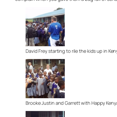
David Frey starting to rile the kids up in Ken
Brooke Justin and Garrett with Happy Ken