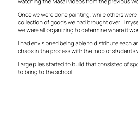
watching the Masai videos from the previous Worl
Once we were done painting, while others were 
collection of goods we had brought over. I myse
we were all organizing to determine where it wo
I had envisioned being able to distribute each a
chaos in the process with the mob of students w
Large piles started to build that consisted of 
to bring to the school