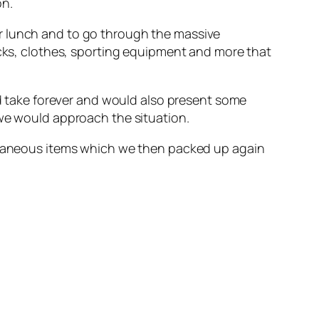
on.
r lunch and to go through the massive
icks, clothes, sporting equipment and more that
ld take forever and would also present some
 we would approach the situation.
ellaneous items which we then packed up again