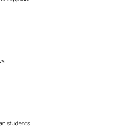
ya
yan students