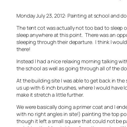
Monday July 23, 2012: Painting at school and 
The tent cot was actually not too bad to sleep on 
sleep anywhere at this point. There was an oppo
sleeping through their departure. I think I wou
there!
Instead I had a nice relaxing morning talking w
the school as well as going through all of the d
At the building site I was able to get back in t
us up with 6 inch brushes, where I would have lo
make it stretch a little further.
We were basically doing a primer coat and I ended
with no right angles in site!) painting the top 
though it left a small square that could not be 