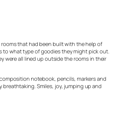
rooms that had been built with the help of
ds to what type of goodies they might pick out.
 were all lined up outside the rooms in their
a composition notebook, pencils, markers and
y breathtaking. Smiles, joy, jumping up and