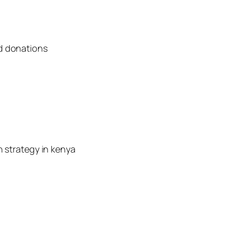
d donations
n strategy in kenya