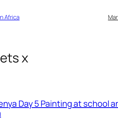
n Africa
Mar
ets x
Kenya Day 5 Painting at school 
a