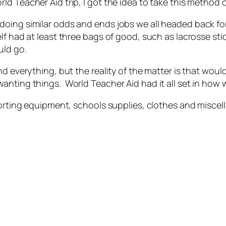
d Teacher Aid trip, I got the idea to take this method 
doing similar odds and ends jobs we all headed back fo
lf had at least three bags of good, such as lacrosse st
uld go.
nd everything, but the reality of the matter is that wou
anting things. World Teacher Aid had it all set in how
sporting equipment, schools supplies, clothes and misc