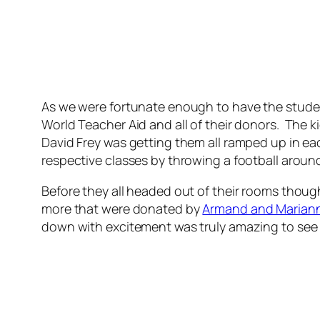
As we were fortunate enough to have the student
World Teacher Aid and all of their donors. The k
David Frey was getting them all ramped up in eac
respective classes by throwing a football aroun
Before they all headed out of their rooms thou
more that were donated by
Armand and Marian
down with excitement was truly amazing to see 