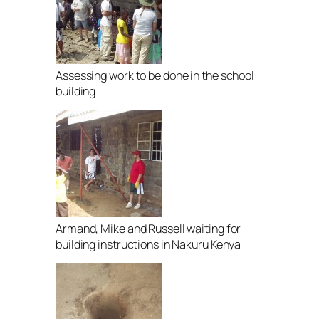
Assessing work to be done in the school
building
Armand, Mike and Russell waiting for
building instructions in Nakuru Kenya