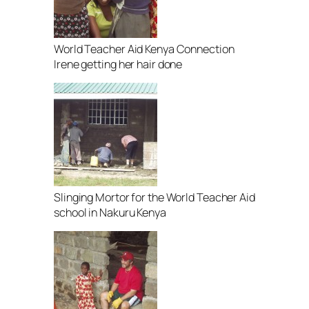
World Teacher Aid Kenya Connection
Irene getting her hair done
Slinging Mortor for the World Teacher Aid
school in Nakuru Kenya