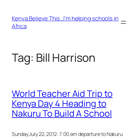
Skip
to
Kenya Believe This…I'm helping schools in
content
Africa
Tag:
Bill Harrison
World Teacher Aid Trip to
Kenya Day 4 Heading to
Nakuru To Build A School
Sunday July 22, 2012: 7:00 am departure to Nakuru