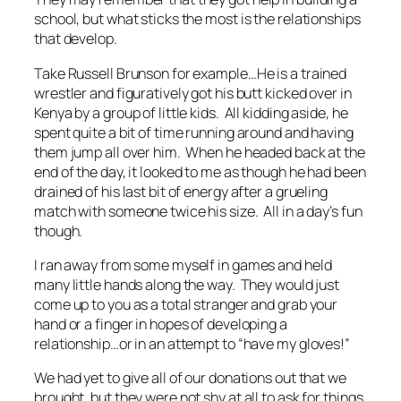
school, but what sticks the most is the relationships
that develop.
Take Russell Brunson for example…He is a trained
wrestler and figuratively got his butt kicked over in
Kenya by a group of little kids. All kidding aside, he
spent quite a bit of time running around and having
them jump all over him. When he headed back at the
end of the day, it looked to me as though he had been
drained of his last bit of energy after a grueling
match with someone twice his size. All in a day’s fun
though.
I ran away from some myself in games and held
many little hands along the way. They would just
come up to you as a total stranger and grab your
hand or a finger in hopes of developing a
relationship…or in an attempt to “have my gloves!”
We had yet to give all of our donations out that we
brought, but they were not shy at all to ask for things