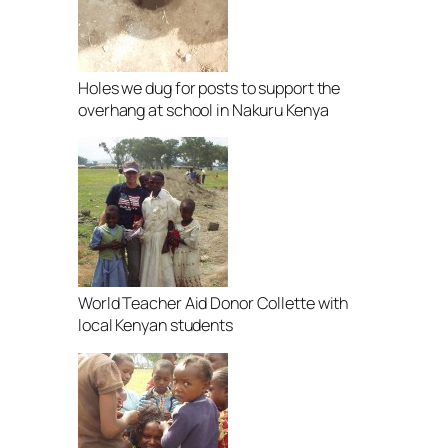
Holes we dug for posts to support the
overhang at school in Nakuru Kenya
World Teacher Aid Donor Collette with
local Kenyan students