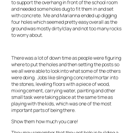
to support the overhang in front of the school room
and needed some holes dug to fit them in and set
with concrete. Me and Marianna ended up digging
four holes which seemed pretty easy overall as the
ground was mostly dirty/clay and not too many rocks
to worry about.
There was a lot of down time as people were figuring
where to put the holes and then setting the posts so
we all were able to look into what some of the others
were doing. Jobs like slinging concrete/mortar into
the stones, leveling floors with a piece of wood,
mixing cement, carrying water, painting and other
small task were taking place at the same time as
playing with the kids, which was one of the most
important parts of being there.
Show them how much you care!
They may remember that they got help in building a