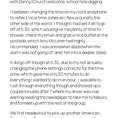
with Danny/Church welcome, school hole digging
I had been changing the time on my clock and phone
to reflect local time zones as I flew around to the
other side of the world. I thought I had set it all to go
off at 5:30, which would give me plenty of time to
shower, check my email and grab a nice buffet at the
poolside, which Amy McLaren had highly
recommended. I was somewhat dazed when the
alarm was not going off and I fell into a deeper sleep.
It did go off though at 6:30, due to my not actually
changing the phone settings correctly for the time
zone, which gave me only 30 minutes to do
everything I wanted to do in an hour. I was able to
rush through everything though and showed up a
couple minutes after 7 where my driver was now
waiting reading the newspaper to take me to Nakuru
and to meet up with the rest of the group.
We first headed out to pick up another American,