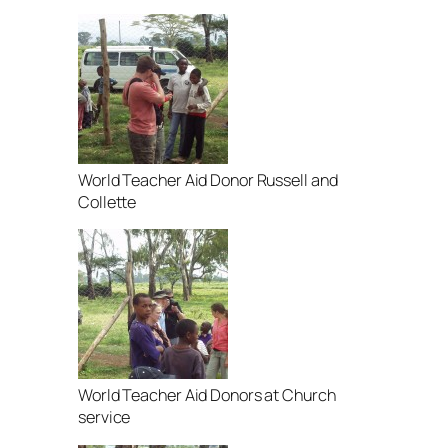
World Teacher Aid Donor Russell and
Collette
World Teacher Aid Donors at Church
service