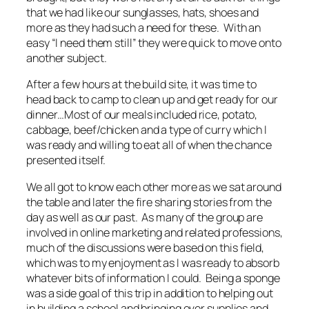
that we had like our sunglasses, hats, shoes and
more as they had such a need for these. With an
easy “I need them still” they were quick to move onto
another subject.
After a few hours at the build site, it was time to
head back to camp to clean up and get ready for our
dinner…Most of our meals included rice, potato,
cabbage, beef/chicken and a type of curry which I
was ready and willing to eat all of when the chance
presented itself.
We all got to know each other more as we sat around
the table and later the fire sharing stories from the
day as well as our past. As many of the group are
involved in online marketing and related professions,
much of the discussions were based on this field,
which was to my enjoyment as I was ready to absorb
whatever bits of information I could. Being a sponge
was a side goal of this trip in addition to helping out
in building a school and bringing over supplies and