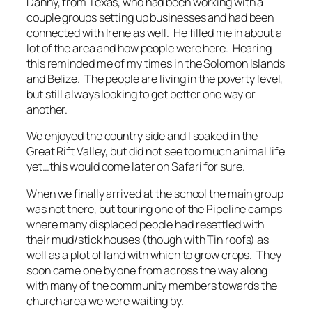
Danny, from Texas, who had been working with a
couple groups setting up businesses and had been
connected with Irene as well. He filled me in about a
lot of the area and how people were here. Hearing
this reminded me of my times in the Solomon Islands
and Belize. The people are living in the poverty level,
but still always looking to get better one way or
another.
We enjoyed the country side and I soaked in the
Great Rift Valley, but did not see too much animal life
yet…this would come later on Safari for sure.
When we finally arrived at the school the main group
was not there, but touring one of the Pipeline camps
where many displaced people had resettled with
their mud/stick houses (though with Tin roofs) as
well as a plot of land with which to grow crops. They
soon came one by one from across the way along
with many of the community members towards the
church area we were waiting by.