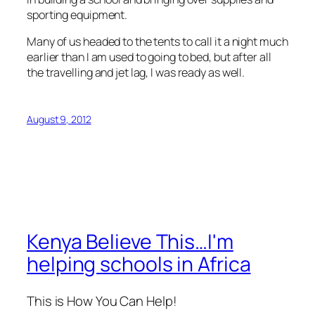
sporting equipment.
Many of us headed to the tents to call it a night much
earlier than I am used to going to bed, but after all
the travelling and jet lag, I was ready as well.
August 9, 2012
Kenya Believe This…I'm
helping schools in Africa
This is How You Can Help!