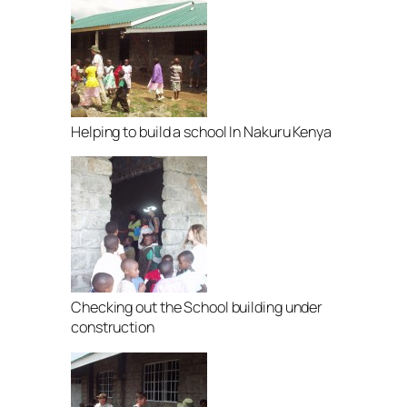
Helping to build a school In Nakuru Kenya
Checking out the School building under
construction