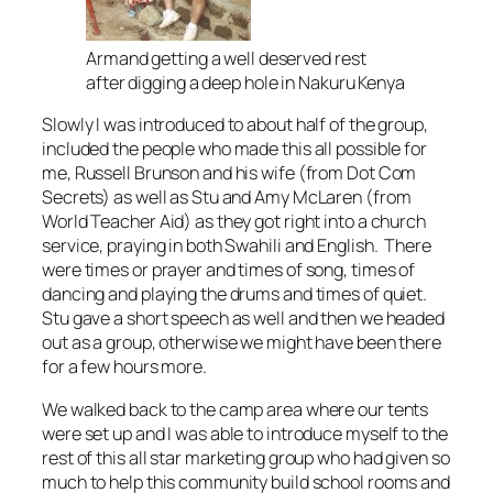
Armand getting a well deserved rest
after digging a deep hole in Nakuru Kenya
Slowly I was introduced to about half of the group,
included the people who made this all possible for
me, Russell Brunson and his wife (from Dot Com
Secrets) as well as Stu and Amy McLaren (from
World Teacher Aid) as they got right into a church
service, praying in both Swahili and English. There
were times or prayer and times of song, times of
dancing and playing the drums and times of quiet.
Stu gave a short speech as well and then we headed
out as a group, otherwise we might have been there
for a few hours more.
We walked back to the camp area where our tents
were set up and I was able to introduce myself to the
rest of this all star marketing group who had given so
much to help this community build school rooms and