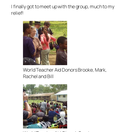
I finally got to meet up with the group, much to my
relief!
World Teacher Aid Donors Brooke, Mark,
Rachel and Bill