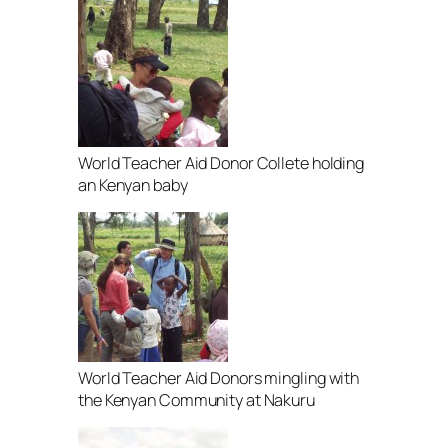
World Teacher Aid Donor Collete holding
an Kenyan baby
World Teacher Aid Donors mingling with
the Kenyan Community at Nakuru