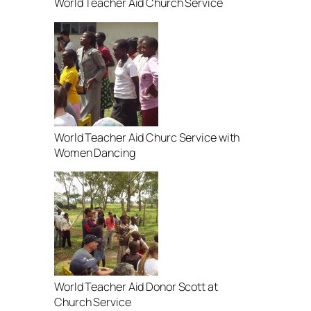
World Teacher Aid Church Service
World Teacher Aid Churc Service with
Women Dancing
World Teacher Aid Donor Scott at
Church Service