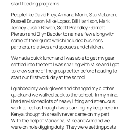
start feeding programs.
People like David Frey, Armand Morin, Stu McLaren,
Russell Brunson, Mike Lopez, Bill Harrison, Mark
Jenney, Justin Bowen, Scott Brandley, Garrett
Pierson and Ellyn Badder to name a few along with
some of their guest which included business
partners, relatives and spouses and children.
We had a quick lunch and I was able to get my gear
settled into the tent I was sharing with Mike and I got
to know some of the group better before heading to
start our first work day at the school.
I grabbed my work gloves and changed my clothes
quick and we walked back to the school. In my mind,
I had envisioned lots of heavy lifting and strenuous
work to feel as though I was earning my keep here in
Kenya, though this really never came on my part.
With the help of Marianna, Mike and Armand we
were on hole digging duty. They were setting posts