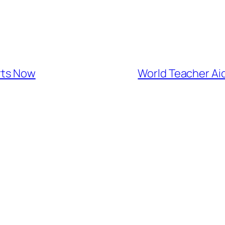
rts Now
World Teacher Aid