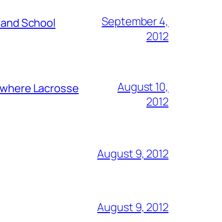
September 4,
s and School
2012
August 10,
y where Lacrosse
2012
August 9, 2012
August 9, 2012