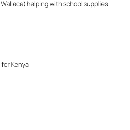
e Wallace) helping with school supplies
 for Kenya