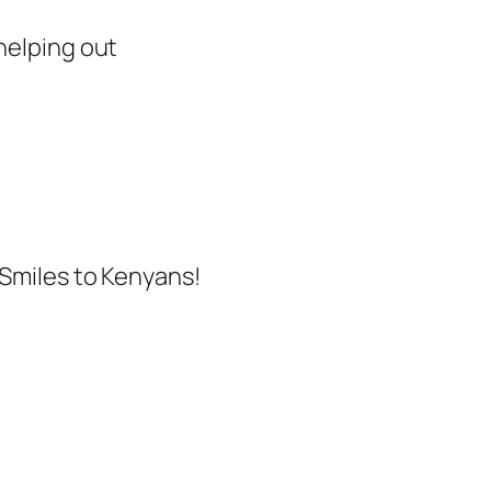
helping out
 Smiles to Kenyans!