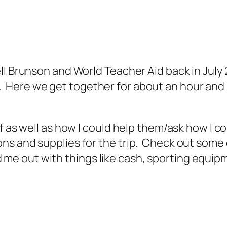
l Brunson and World Teacher Aid back in July 2
Here we get together for about an hour and
f as well as how I could help them/ask how I c
ns and supplies for the trip. Check out some
e out with things like cash, sporting equipm