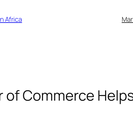
n Africa
Mar
 of Commerce Helps o