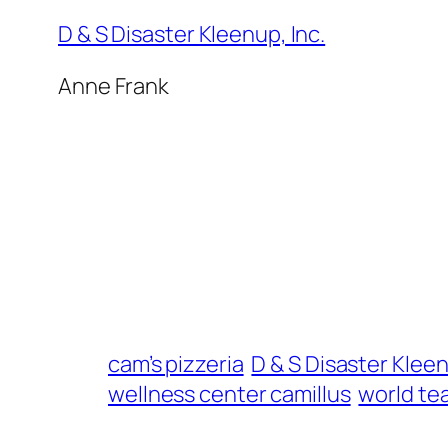
D & S Disaster Kleenup, Inc.
Anne Frank
cam’s pizzeria
D & S Disaster Klee
wellness center camillus
world te