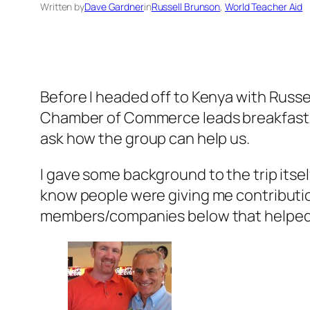
Written by
Dave Gardner
in
Russell Brunson
, 
World Teacher Aid
Before I headed off to Kenya with Russel
Chamber of Commerce leads breakfast. 
ask how the group can help us.
I gave some background to the trip itsel
know people were giving me contributio
members/companies below that helped m