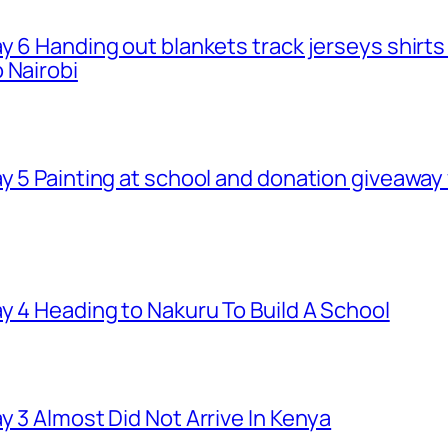
ay 6 Handing out blankets track jerseys shirt
 Nairobi
ay 5 Painting at school and donation giveawa
y 4 Heading to Nakuru To Build A School
y 3 Almost Did Not Arrive In Kenya