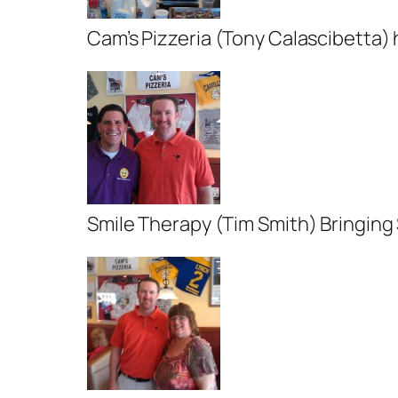
Cam’s Pizzeria (Tony Calascibetta) 
Smile Therapy (Tim Smith) Bringing