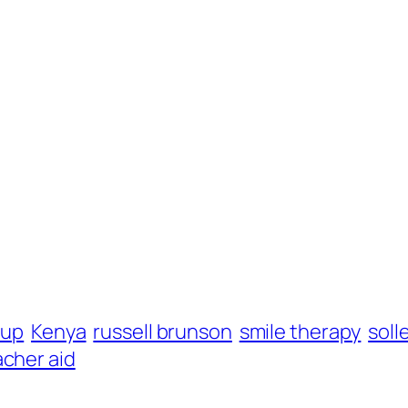
nup
Kenya
russell brunson
smile therapy
soll
acher aid