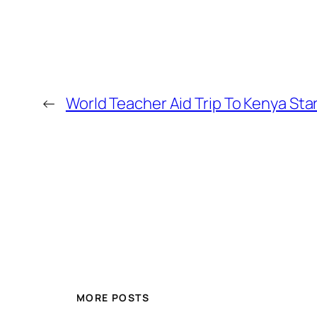
←
World Teacher Aid Trip To Kenya Sta
MORE POSTS