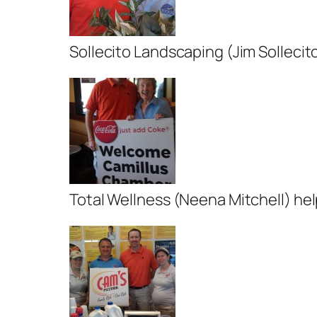
Sollecito Landscaping (Jim Solleci
Total Wellness (Neena Mitchell) he