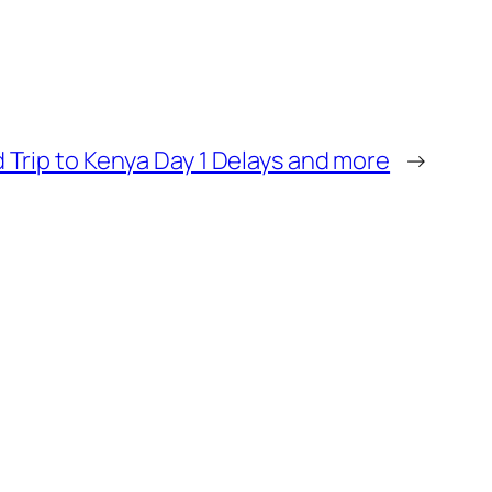
 Trip to Kenya Day 1 Delays and more
→