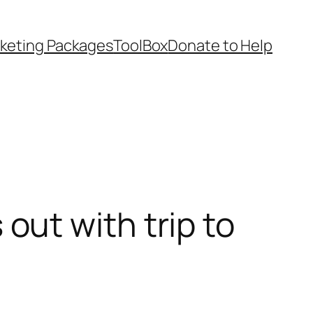
keting Packages
ToolBox
Donate to Help
ut with trip to