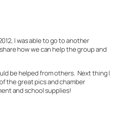
012, I was able to go to another
 share how we can help the group and
ould be helped from others. Next thing I
 of the great pics and chamber
ent and school supplies!