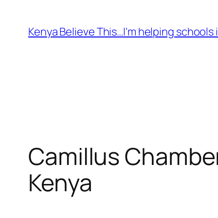
Skip
to
Kenya Believe This…I'm helping schools i
content
Camillus Chamber
Kenya