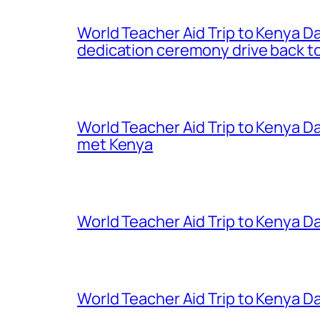
World Teacher Aid Trip to Kenya D
dedication ceremony drive back to
World Teacher Aid Trip to Kenya D
met Kenya
World Teacher Aid Trip to Kenya Da
World Teacher Aid Trip to Kenya Da