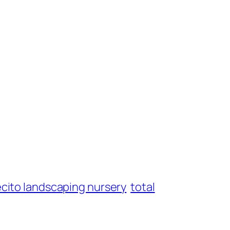
ecito landscaping nursery
total