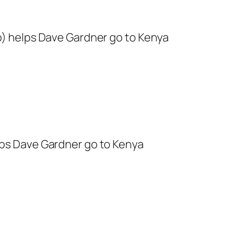
to) helps Dave Gardner go to Kenya
lps Dave Gardner go to Kenya