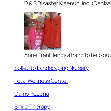
D & S Disaster Kleenup, Inc. (Denis
Anne Frank lends a hand to help out
Sollecito Landscaping Nursery
Total Wellness Center
Cam’s Pizzeria
Smile-Therapy