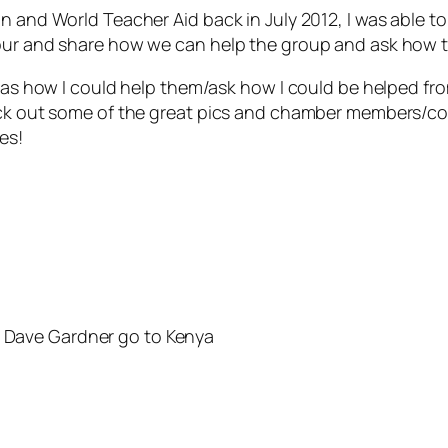
on and World Teacher Aid back in July 2012, I was able
our and share how we can help the group and ask how t
l as how I could help them/ask how I could be helped fr
heck out some of the great pics and chamber members/c
es!
s Dave Gardner go to Kenya