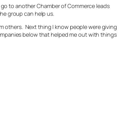
 to go to another Chamber of Commerce leads
he group can help us.
om others. Next thing I know people were giving
ompanies below that helped me out with things