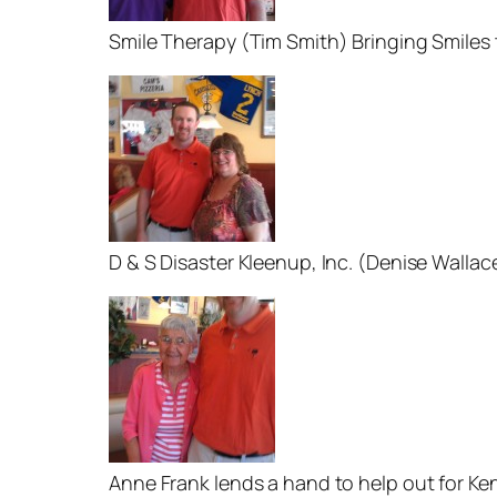
Smile Therapy (Tim Smith) Bringing Smiles
D & S Disaster Kleenup, Inc. (Denise Wallac
Anne Frank lends a hand to help out for Ke