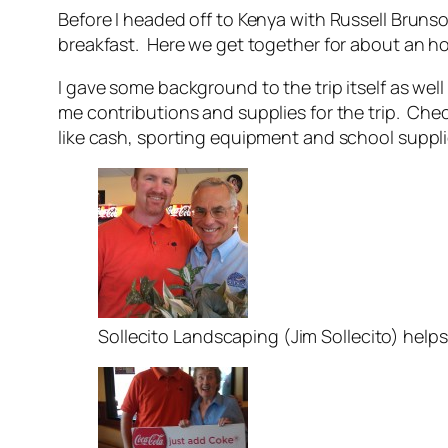
Before I headed off to Kenya with Russell Bruns
breakfast. Here we get together for about an h
I gave some background to the trip itself as wel
me contributions and supplies for the trip. C
like cash, sporting equipment and school suppli
Sollecito Landscaping (Jim Sollecito) help