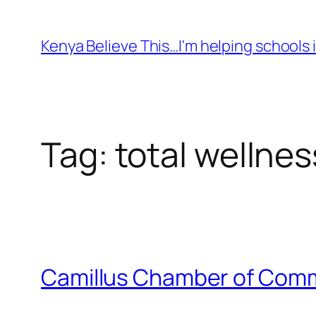
Skip
to
Kenya Believe This…I'm helping schools i
content
Tag:
total wellnes
Camillus Chamber of Comme