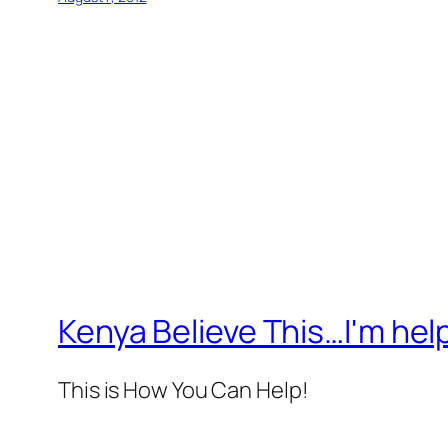
Kenya Believe This…I'm help
This is How You Can Help!