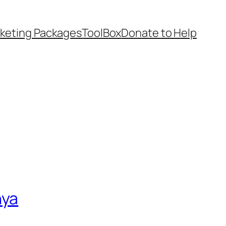
keting Packages
ToolBox
Donate to Help
nya