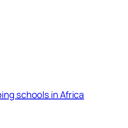
ing schools in Africa