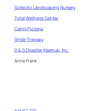
Sollecito Landscaping Nursery
Total Wellness Center
Cam’s Pizzeria
Smile-Therapy
D & S Disaster Kleenup, Inc.
Anne Frank
August 7, 2012