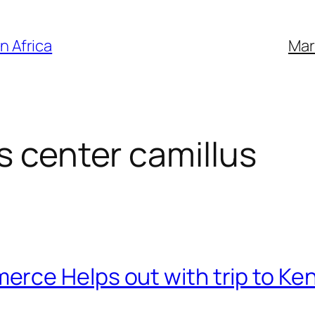
n Africa
Mar
s center camillus
rce Helps out with trip to Ke