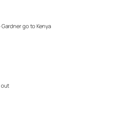
e Gardner go to Kenya
 out