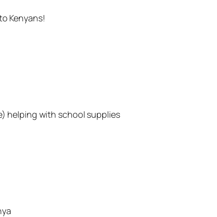
 to Kenyans!
e) helping with school supplies
nya