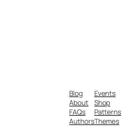
Blog
Events
About
Shop
FAQs
Patterns
Authors
Themes