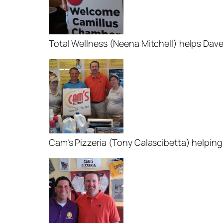
Total Wellness (Neena Mitchell) helps Dav
Cam’s Pizzeria (Tony Calascibetta) helping