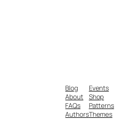
Blog
Events
About
Shop
FAQs
Patterns
Authors
Themes