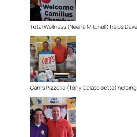
Total Wellness (Neena Mitchell) helps Dav
Cam’s Pizzeria (Tony Calascibetta) helping