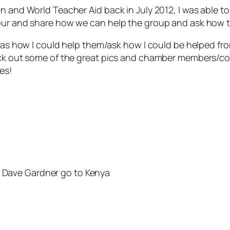
on and World Teacher Aid back in July 2012, I was able
our and share how we can help the group and ask how t
l as how I could help them/ask how I could be helped fr
heck out some of the great pics and chamber members/c
es!
s Dave Gardner go to Kenya