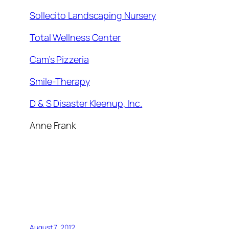
Sollecito Landscaping Nursery
Total Wellness Center
Cam’s Pizzeria
Smile-Therapy
D & S Disaster Kleenup, Inc.
Anne Frank
August 7, 2012