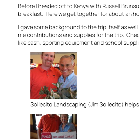
Before I headed off to Kenya with Russell Bruns
breakfast. Here we get together for about an h
I gave some background to the trip itself as wel
me contributions and supplies for the trip. C
like cash, sporting equipment and school suppli
Sollecito Landscaping (Jim Sollecito) help