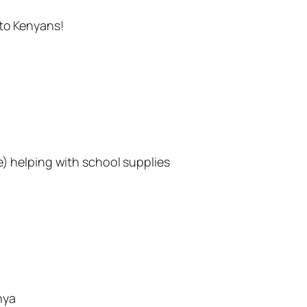
 to Kenyans!
e) helping with school supplies
nya