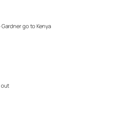
e Gardner go to Kenya
 out