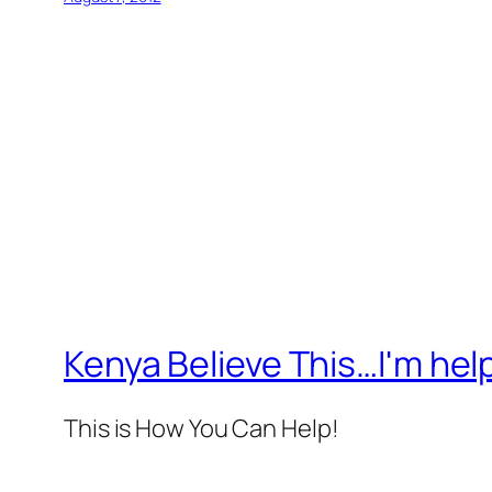
Kenya Believe This…I'm help
This is How You Can Help!