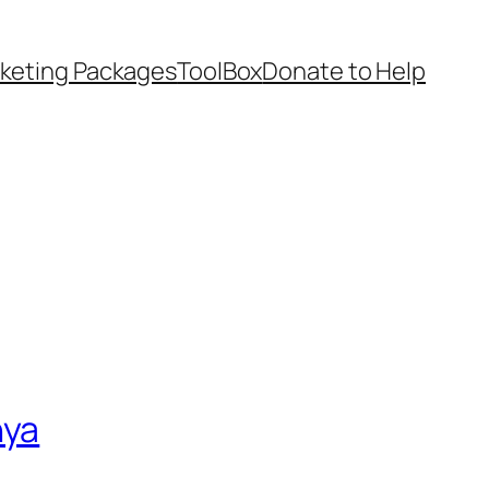
keting Packages
ToolBox
Donate to Help
nya