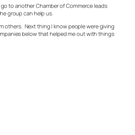
 to go to another Chamber of Commerce leads
he group can help us.
om others. Next thing I know people were giving
ompanies below that helped me out with things