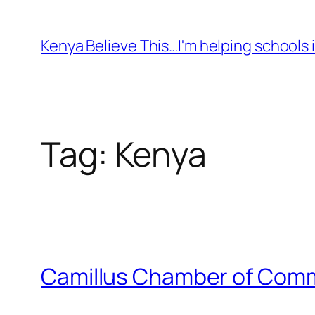
Skip
to
Kenya Believe This…I'm helping schools i
content
Tag:
Kenya
Camillus Chamber of Comme