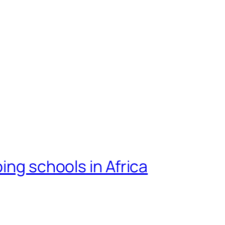
ing schools in Africa