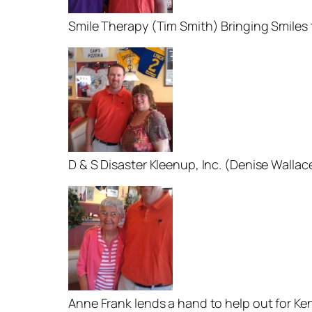
Smile Therapy (Tim Smith) Bringing Smiles
D & S Disaster Kleenup, Inc. (Denise Wallac
Anne Frank lends a hand to help out for Ke