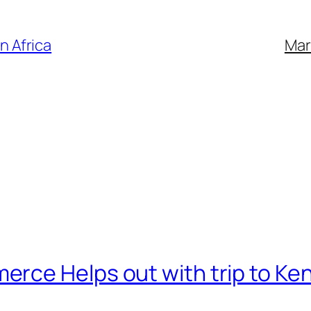
n Africa
Mar
rce Helps out with trip to Ke