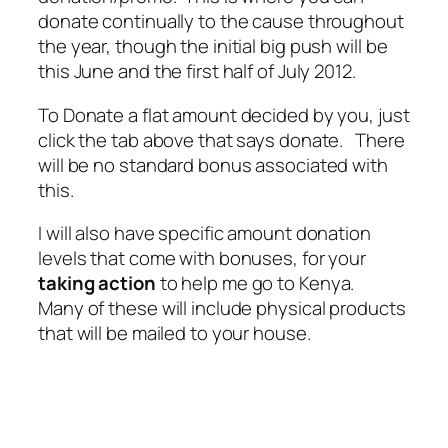
donate continually to the cause throughout
the year, though the initial big push will be
this June and the first half of July 2012.
To Donate a flat amount decided by you, just
click the tab above that says donate. There
will be no standard bonus associated with
this.
I will also have specific amount donation
levels that come with bonuses, for your
taking action
to help me go to Kenya.
Many of these will include physical products
that will be mailed to your house.