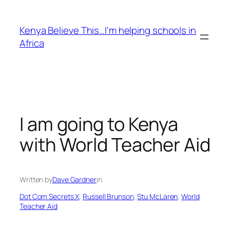
Skip
to
Kenya Believe This…I'm helping schools in
content
Africa
I am going to Kenya
with World Teacher Aid
Written by
Dave Gardner
in
Dot Com Secrets X
, 
Russell Brunson
, 
Stu McLaren
, 
World
Teacher Aid