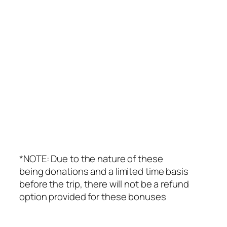
*NOTE: Due to the nature of these
being donations and a limited time basis
before the trip, there will not be a refund
option provided for these bonuses