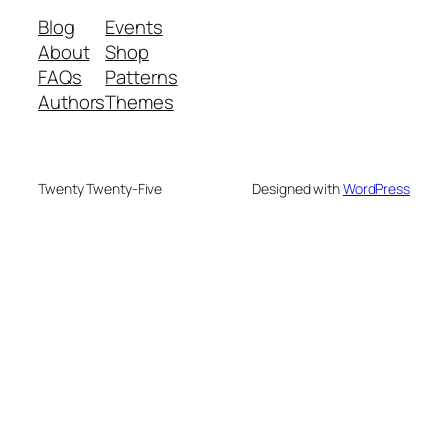
Blog
Events
About
Shop
FAQs
Patterns
Authors
Themes
Twenty Twenty-Five
Designed with
WordPress