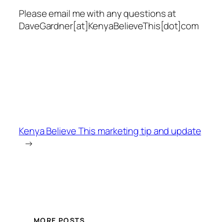
Please email me with any questions at
DaveGardner[at]KenyaBelieveThis[dot]com
Kenya Believe This marketing tip and update
→
MORE POSTS