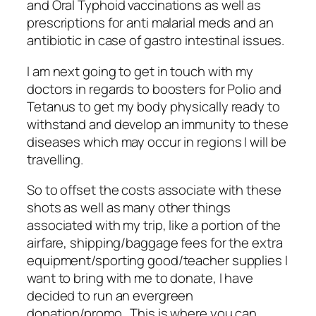
and Oral Typhoid vaccinations as well as
prescriptions for anti malarial meds and an
antibiotic in case of gastro intestinal issues.
I am next going to get in touch with my
doctors in regards to boosters for Polio and
Tetanus to get my body physically ready to
withstand and develop an immunity to these
diseases which may occur in regions I will be
travelling.
So to offset the costs associate with these
shots as well as many other things
associated with my trip, like a portion of the
airfare, shipping/baggage fees for the extra
equipment/sporting good/teacher supplies I
want to bring with me to donate, I have
decided to run an evergreen
donation/promo. This is where you can