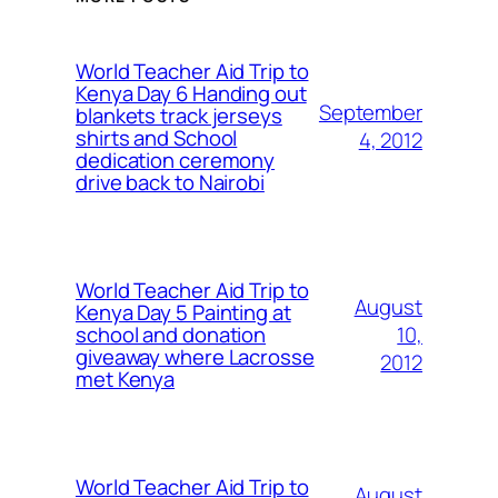
World Teacher Aid Trip to
Kenya Day 6 Handing out
September
blankets track jerseys
shirts and School
4, 2012
dedication ceremony
drive back to Nairobi
World Teacher Aid Trip to
August
Kenya Day 5 Painting at
10,
school and donation
giveaway where Lacrosse
2012
met Kenya
World Teacher Aid Trip to
August