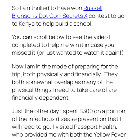
So I am thrilled to have won
Russell
Brunson’s Dot Com Secrets X
contest to go
to Kenya to help build a school.
You can scroll below to see the video I
completed to help me win it in case you
missed it (or just wanted to watch it again!)
Now I am in the mode of preparing for the
trip, both physically and financially. They
both somewhat overlap as many of the
physical things I need to take care of are
financially dependent.
Just the other day I spent $300 on a portion
of the infectious disease prevention that I
will need to go. I visited Passport Health,
who provided me with both the Yellow Fever