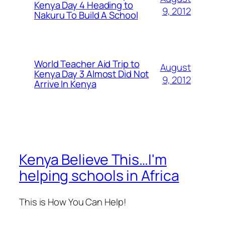
Kenya Day 4 Heading to
9, 2012
Nakuru To Build A School
World Teacher Aid Trip to
August
Kenya Day 3 Almost Did Not
9, 2012
Arrive In Kenya
Kenya Believe This…I'm
helping schools in Africa
This is How You Can Help!