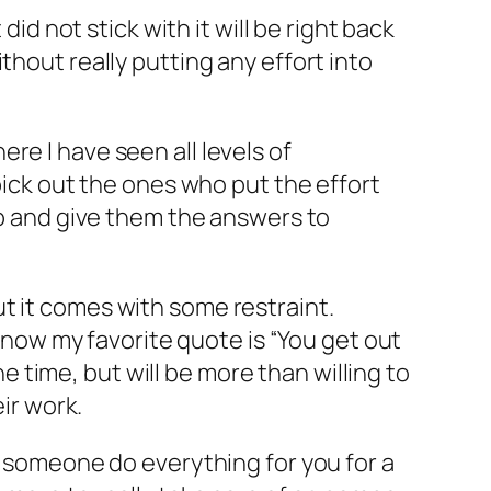
did not stick with it will be right back
hout really putting any effort into
re I have seen all levels of
pick out the ones who put the effort
up and give them the answers to
t it comes with some restraint.
 know my favorite quote is “You get out
he time, but will be more than willing to
ir work.
e someone do everything for you for a