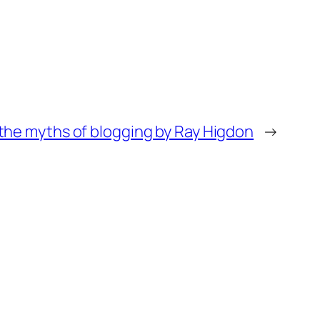
 the myths of blogging by Ray Higdon
→