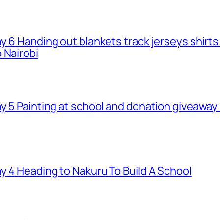
ay 6 Handing out blankets track jerseys shirt
 Nairobi
ay 5 Painting at school and donation giveawa
y 4 Heading to Nakuru To Build A School