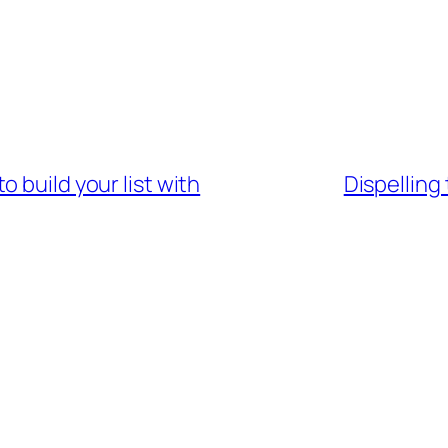
 build your list with
Dispelling