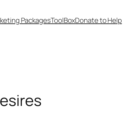
keting Packages
ToolBox
Donate to Help
esires