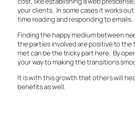
cost, like establishing a web prescense
your clients. In some cases it works ou
time reading and responding to emails.
Finding the happy medium between need
the parties involved are positive to the
met can be the tricky part here. By op
your way to making the transitions smoo
It is with this growth that others will 
benefits as well.