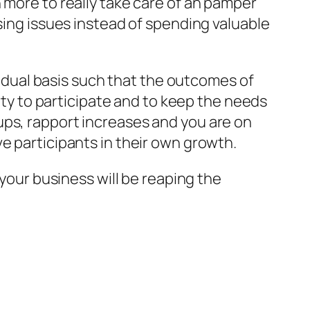
 more to really take care of an pamper
sing issues instead of spending valuable
dual basis such that the outcomes of
arty to participate and to keep the needs
ups, rapport increases and you are on
e participants in their own growth.
 your business will be reaping the