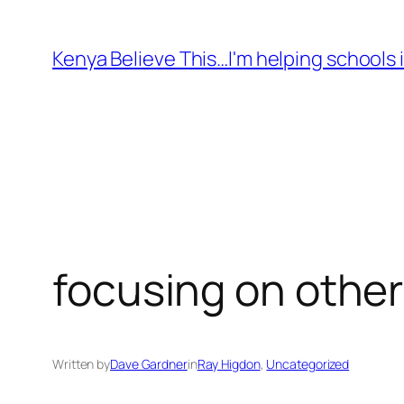
Skip
to
Kenya Believe This…I'm helping schools i
content
focusing on othe
Written by
Dave Gardner
in
Ray Higdon
, 
Uncategorized