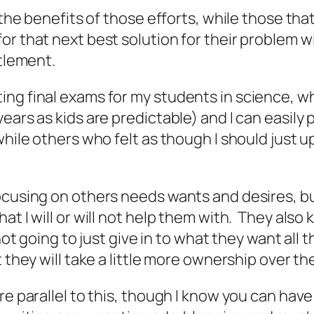
the benefits of those efforts, while those that 
 that next best solution for their problem wit
itlement.
ng final exams for my students in science, whe
ears as kids are predictable) and I can easily 
while others who felt as though I should just 
ocusing on others needs wants and desires, bu
at I will or will not help them with. They also
not going to just give in to what they want all t
 they will take a little more ownership over the
re parallel to this, though I know you can hav