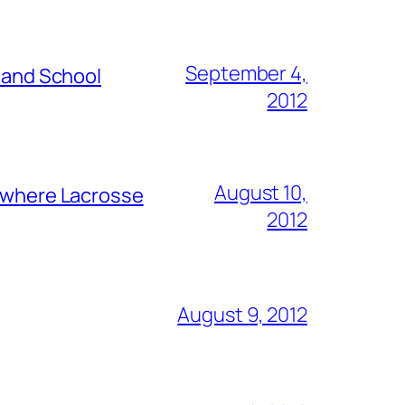
September 4,
s and School
2012
August 10,
y where Lacrosse
2012
August 9, 2012