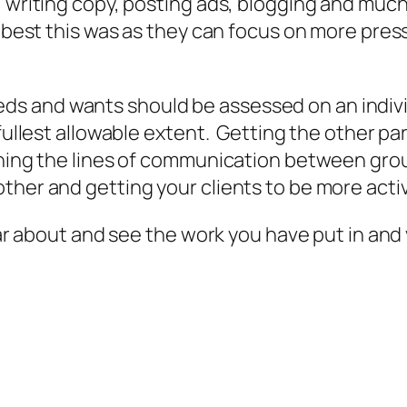
, writing copy, posting ads, blogging and much
t best this was as they can focus on more pres
s and wants should be assessed on an indivi
 fullest allowable extent. Getting the other p
ening the lines of communication between gro
ther and getting your clients to be more activ
hear about and see the work you have put in and