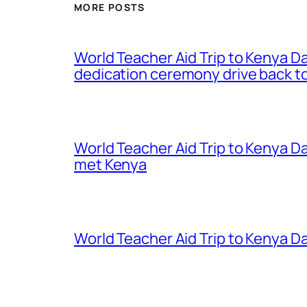
MORE POSTS
World Teacher Aid Trip to Kenya D
dedication ceremony drive back to
World Teacher Aid Trip to Kenya D
met Kenya
World Teacher Aid Trip to Kenya Da