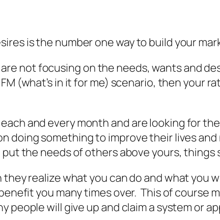
ires is the number one way to build your mar
you are not focusing on the needs, wants and de
M (what’s in it for me) scenario, then your rat
ach and every month and are looking for the ne
 doing something to improve their lives and n
 put the needs of others above yours, things s
 they realize what you can do and what you wi
 benefit you many times over. This of course 
y people will give up and claim a system or a