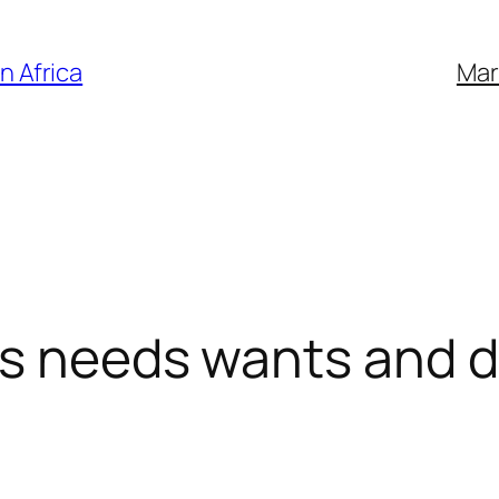
n Africa
Mar
rs needs wants and d