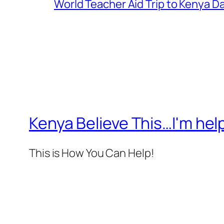
World Teacher Aid Trip to Kenya Da
Kenya Believe This…I'm help
This is How You Can Help!