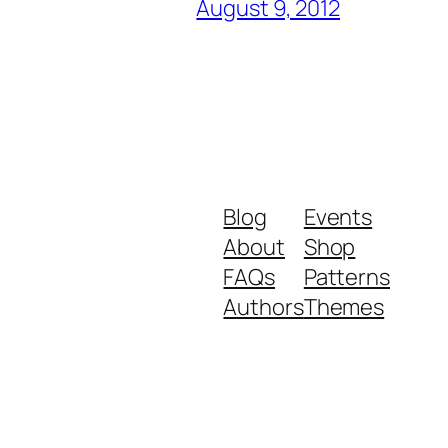
August 9, 2012
Blog
Events
About
Shop
FAQs
Patterns
Authors
Themes