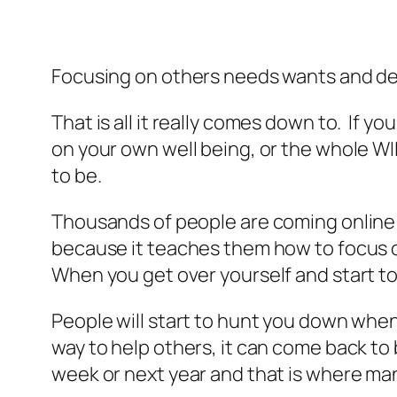
Focusing on others needs wants and des
That is all it really comes down to. If 
on your own well being, or the whole WIIF
to be.
Thousands of people are coming online e
because it teaches them how to focus on
When you get over yourself and start to
People will start to hunt you down when
way to help others, it can come back to
week or next year and that is where man