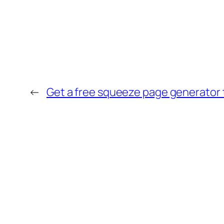
←
Get a free squeeze page generator to