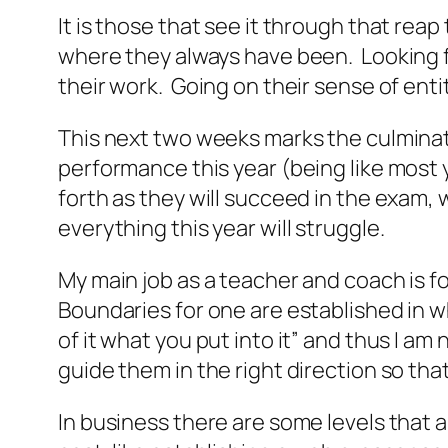
It is those that see it through that reap 
where they always have been. Looking for
their work. Going on their sense of ent
This next two weeks marks the culminati
performance this year (being like most y
forth as they will succeed in the exam, 
everything this year will struggle.
My main job as a teacher and coach is f
Boundaries for one are established in wh
of it what you put into it” and thus I am 
guide them in the right direction so that
In business there are some levels that a