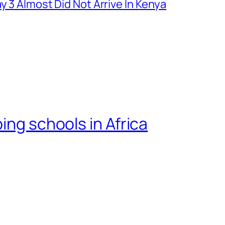
y 3 Almost Did Not Arrive In Kenya
ing schools in Africa