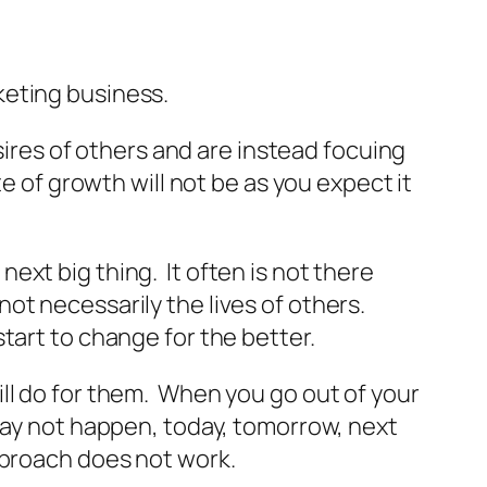
keting business.
sires of others and are instead focuing
e of growth will not be as you expect it
xt big thing. It often is not there
ot necessarily the lives of others.
tart to change for the better.
ll do for them. When you go out of your
may not happen, today, tomorrow, next
pproach does not work.