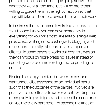
put into it” and thus I am not going to just give in to
what they want all the time, but will be more than
willing to guide them in the right direction so that
they will take a little more ownership over their work.
In business there are some levels that are parallel to
this, though I know you can have someone do
everything for you for a cost, like establishing a web
prescense, writing copy, posting ads, blogging and
much more to really take care of an pamper your
clients. In some cases it works out best this was as
they can focus on more pressing issues instead of
spending valuable time reading and responding to
emails.
Finding the happy medium between needs and
wants should be assessed on an individual basis
such that the outcomes of the parties involved are
positive to the fullest allowable extent. Getting the
other party to participate and to keep the needs met
can be the tricky part here. By opening the lines of