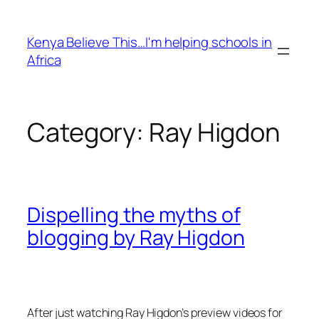
Skip
to
Kenya Believe This…I'm helping schools in
content
Africa
Category:
Ray Higdon
Dispelling the myths of
blogging by Ray Higdon
After just watching Ray Higdon’s preview videos for