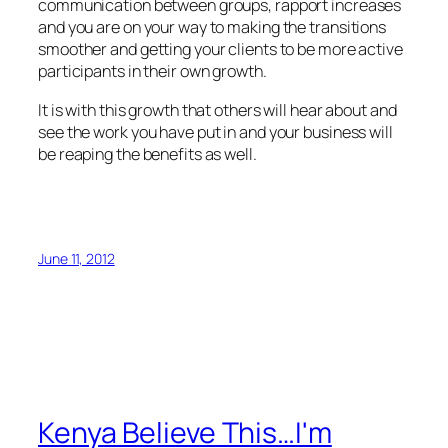
communication between groups, rapport increases
and you are on your way to making the transitions
smoother and getting your clients to be more active
participants in their own growth.
It is with this growth that others will hear about and
see the work you have put in and your business will
be reaping the benefits as well.
June 11, 2012
Kenya Believe This…I'm