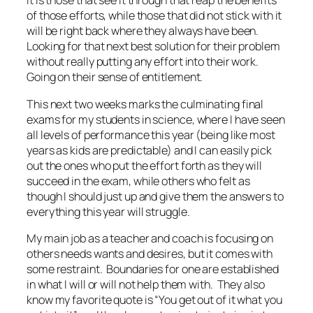
It is those that see it through that reap the benefits
of those efforts, while those that did not stick with it
will be right back where they always have been.
Looking for that next best solution for their problem
without really putting any effort into their work.
Going on their sense of entitlement.
This next two weeks marks the culminating final
exams for my students in science, where I have seen
all levels of performance this year (being like most
years as kids are predictable) and I can easily pick
out the ones who put the effort forth as they will
succeed in the exam, while others who felt as
though I should just up and give them the answers to
everything this year will struggle.
My main job as a teacher and coach is focusing on
others needs wants and desires, but it comes with
some restraint. Boundaries for one are established
in what I will or will not help them with. They also
know my favorite quote is “You get out of it what you