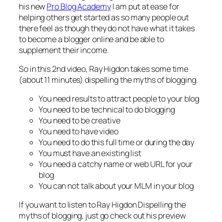
his new
Pro Blog Academy
I am put at ease for
helping others get started as so many people out
there feel as though they do not have what it takes
to become a blogger online and be able to
supplement their income.
So in this 2nd video, Ray Higdon takes some time
(about 11 minutes) dispelling the myths of blogging.
You need results to attract people to your blog
You need to be technical to do blogging
You need to be creative
You need to have video
You need to do this full time or during the day
You must have an existing list
You need a catchy name or web URL for your
blog
You can not talk about your MLM in your blog
If you want to listen to Ray Higdon Dispelling the
myths of blogging, just go check out his preview