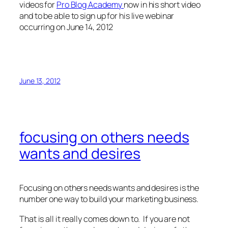
videos for
Pro Blog Academy
now in his short video
and to be able to sign up for his live webinar
occurring on June 14, 2012
June 13, 2012
focusing on others needs
wants and desires
Focusing on others needs wants and desires is the
number one way to build your marketing business.
That is all it really comes down to. If you are not