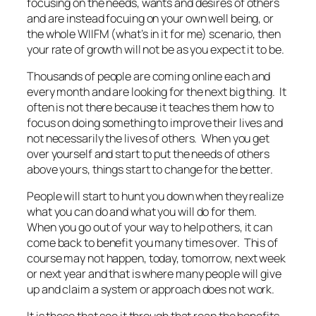
focusing on the needs, wants and desires of others
and are instead focuing on your own well being, or
the whole WIIFM (what’s in it for me) scenario, then
your rate of growth will not be as you expect it to be.
Thousands of people are coming online each and
every month and are looking for the next big thing. It
often is not there because it teaches them how to
focus on doing something to improve their lives and
not necessarily the lives of others. When you get
over yourself and start to put the needs of others
above yours, things start to change for the better.
People will start to hunt you down when they realize
what you can do and what you will do for them.
When you go out of your way to help others, it can
come back to benefit you many times over. This of
course may not happen, today, tomorrow, next week
or next year and that is where many people will give
up and claim a system or approach does not work.