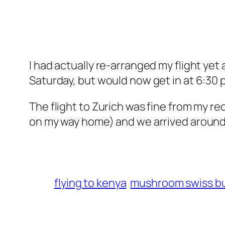
I had actually re-arranged my flight yet
Saturday, but would now get in at 6:30 
The flight to Zurich was fine from my rec
on my way home) and we arrived around
flying to kenya
mushroom swiss b