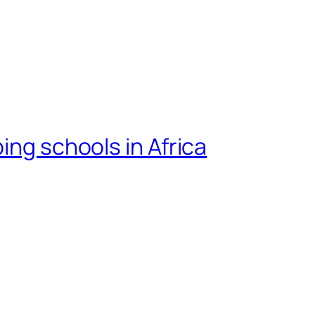
ing schools in Africa