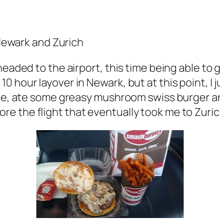
 Newark and Zurich
eaded to the airport, this time being able to g
 hour layover in Newark, but at this point, I 
ine, ate some greasy mushroom swiss burger an
e the flight that eventually took me to Zuric