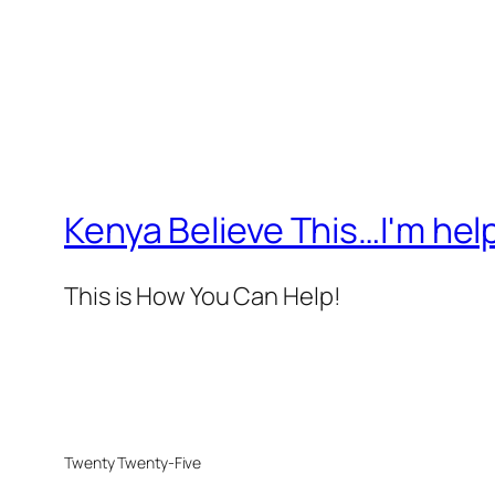
Kenya Believe This…I'm help
This is How You Can Help!
Twenty Twenty-Five