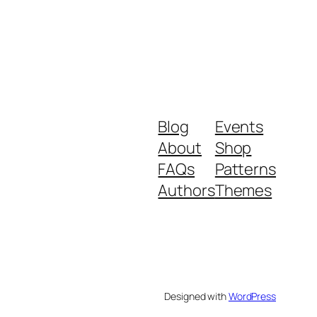
Blog
Events
About
Shop
FAQs
Patterns
Authors
Themes
Designed with
WordPress