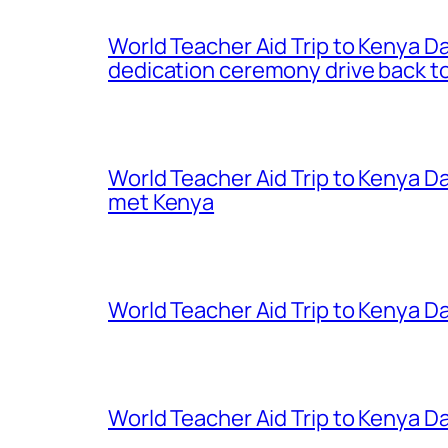
World Teacher Aid Trip to Kenya D
dedication ceremony drive back to
World Teacher Aid Trip to Kenya D
met Kenya
World Teacher Aid Trip to Kenya Da
World Teacher Aid Trip to Kenya Da