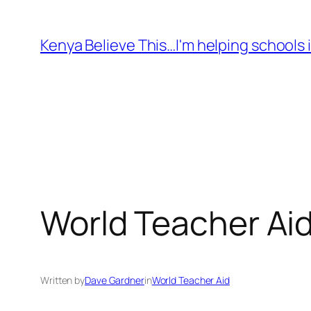
Skip
to
Kenya Believe This…I'm helping schools i
content
World Teacher Aid
Written by
Dave Gardner
in
World Teacher Aid