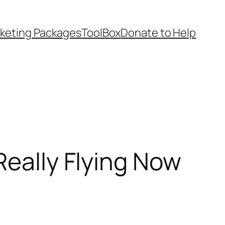
keting Packages
ToolBox
Donate to Help
Really Flying Now