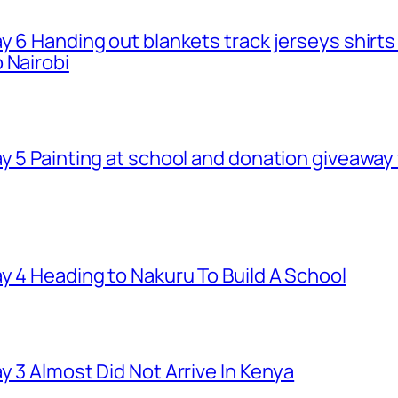
ay 6 Handing out blankets track jerseys shirt
 Nairobi
ay 5 Painting at school and donation giveawa
y 4 Heading to Nakuru To Build A School
y 3 Almost Did Not Arrive In Kenya