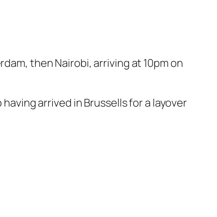
rdam, then Nairobi, arriving at 10pm on
having arrived in Brussells for a layover