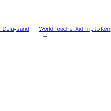
1 Delays and
World Teacher Aid Trip to Ken
→