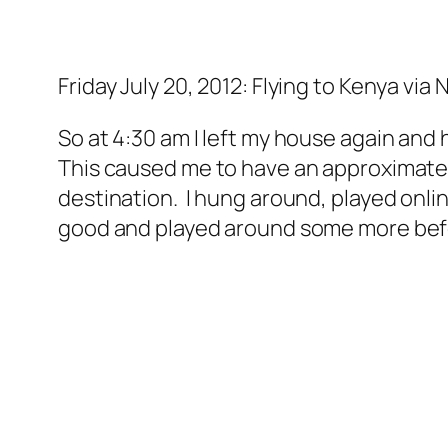
Friday July 20, 2012: Flying to Kenya via
So at 4:30 am I left my house again and h
This caused me to have an approximate 10
destination. I hung around, played onl
good and played around some more befor