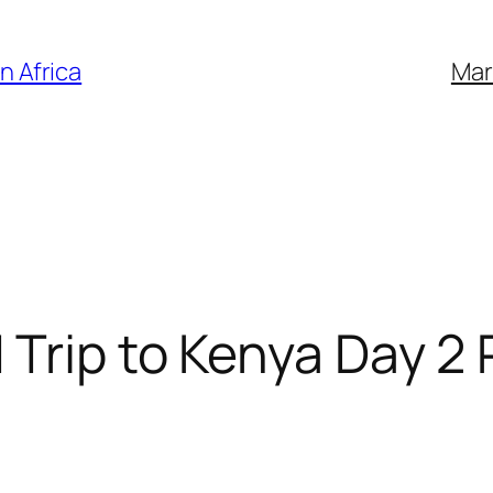
n Africa
Mar
 Trip to Kenya Day 2 