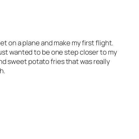
et on a plane and make my first flight.
just wanted to be one step closer to my
d sweet potato fries that was really
h.