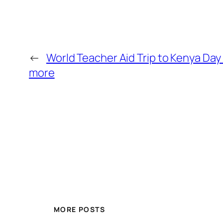
←
World Teacher Aid Trip to Kenya Day 
more
MORE POSTS