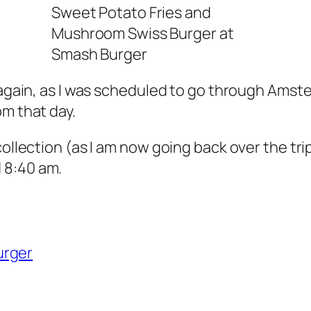
Sweet Potato Fries and
Mushroom Swiss Burger at
Smash Burger
 again, as I was scheduled to go through Amste
pm that day.
ollection (as I am now going back over the trip 
 8:40 am.
urger