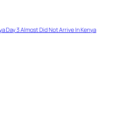
ya Day 3 Almost Did Not Arrive In Kenya