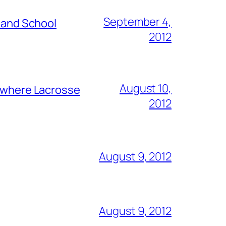
September 4,
s and School
2012
August 10,
y where Lacrosse
2012
August 9, 2012
August 9, 2012