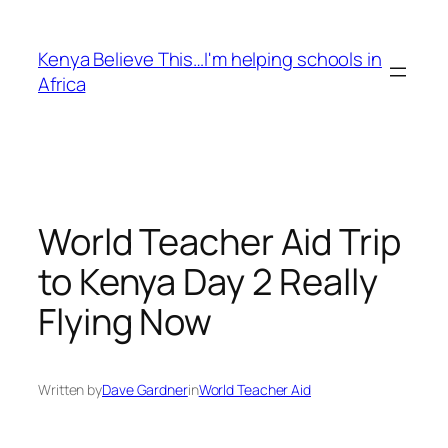
Skip
to
Kenya Believe This…I'm helping schools in
content
Africa
World Teacher Aid Trip
to Kenya Day 2 Really
Flying Now
Written by
Dave Gardner
in
World Teacher Aid