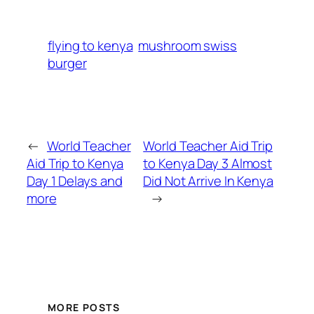
flying to kenya
mushroom swiss
burger
←
World Teacher
World Teacher Aid Trip
Aid Trip to Kenya
to Kenya Day 3 Almost
Day 1 Delays and
Did Not Arrive In Kenya
more
→
MORE POSTS