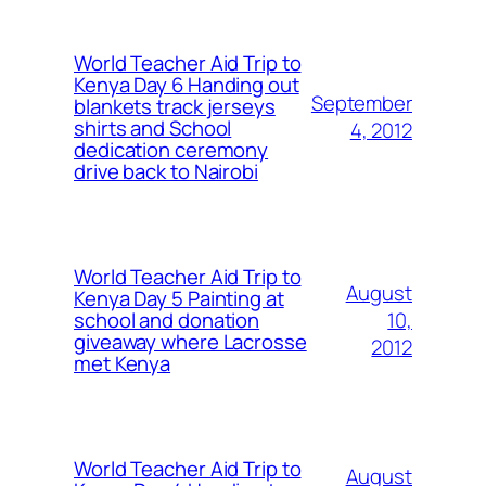
World Teacher Aid Trip to
Kenya Day 6 Handing out
September
blankets track jerseys
shirts and School
4, 2012
dedication ceremony
drive back to Nairobi
World Teacher Aid Trip to
August
Kenya Day 5 Painting at
10,
school and donation
giveaway where Lacrosse
2012
met Kenya
World Teacher Aid Trip to
August