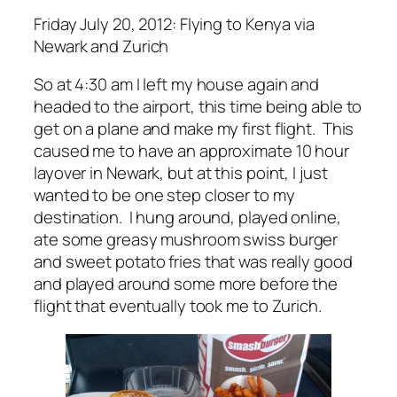
Friday July 20, 2012: Flying to Kenya via
Newark and Zurich
So at 4:30 am I left my house again and
headed to the airport, this time being able to
get on a plane and make my first flight. This
caused me to have an approximate 10 hour
layover in Newark, but at this point, I just
wanted to be one step closer to my
destination. I hung around, played online,
ate some greasy mushroom swiss burger
and sweet potato fries that was really good
and played around some more before the
flight that eventually took me to Zurich.