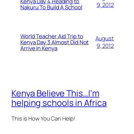
Kenya Day 4 Heading to
9, 2012
Nakuru To Build A School
World Teacher Aid Trip to
August
Kenya Day 3 Almost Did Not
9, 2012
Arrive In Kenya
Kenya Believe This…I'm
helping schools in Africa
This is How You Can Help!