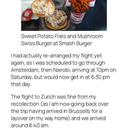
Sweet Potato Fries and Mushroom
Swiss Burger at Smash Burger
I had actually re-arranged my flight yet
again, as I was scheduled to go through
Amsterdam, then Nairobi, arriving at 10pm on
Saturday, but would now get in at 6:30 pm
that day.
The flight to Zurich was fine from my
recollection (as I am now going back over
the trip having arrived in Brussells for a
layover on my way home) and we arrived
around 8:40 am.