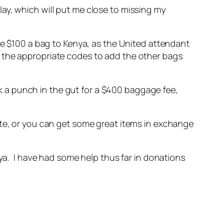
delay, which will put me close to missing my
rge $100 a bag to Kenya, as the United attendant
t the appropriate codes to add the other bags
ook a punch in the gut for a $400 baggage fee,
ate, or you can get some great items in exchange
nya. I have had some help thus far in donations