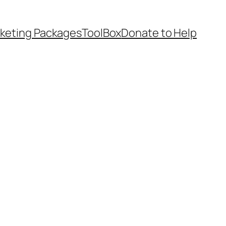
keting Packages
ToolBox
Donate to Help