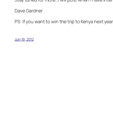
Dave Gardner
PS: If you want to win the trip to Kenya next yea
July 19, 2012