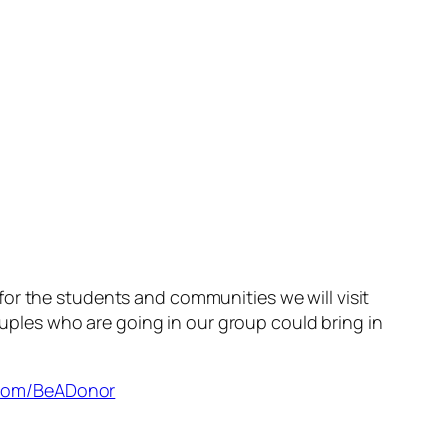
or the students and communities we will visit
ouples who are going in our group could bring in
s.com/BeADonor