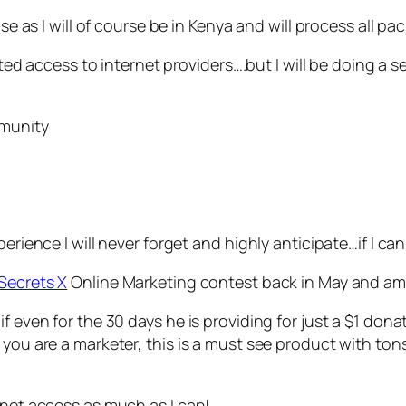
nse as I will of course be in Kenya and will process all p
mited access to internet providers….but I will be doing a s
mmunity
erience I will never forget and highly anticipate…if I can
Secrets X
Online Marketing contest back in May and am abl
if even for the 30 days he is providing for just a $1 do
you are a marketer, this is a must see product with ton
rnet access as much as I can!