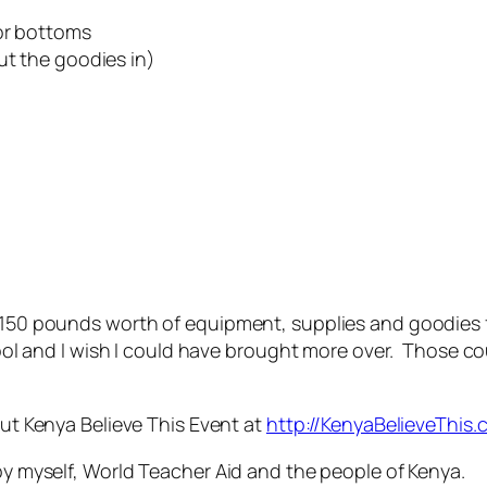
/or bottoms
ut the goodies in)
t 150 pounds worth of equipment, supplies and goodies f
 cool and I wish I could have brought more over. Those c
out Kenya Believe This Event at
http://KenyaBelieveThi
 by myself, World Teacher Aid and the people of Kenya.