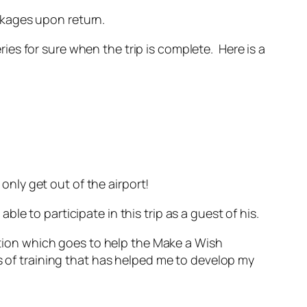
ackages upon return.
eries for sure when the trip is complete. Here is a
 only get out of the airport!
e to participate in this trip as a guest of his.
nation which goes to help the Make a Wish
s of training that has helped me to develop my