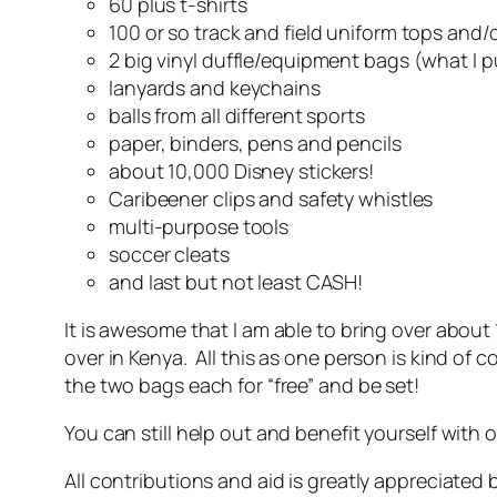
60 plus t-shirts
100 or so track and field uniform tops and
2 big vinyl duffle/equipment bags (what I p
lanyards and keychains
balls from all different sports
paper, binders, pens and pencils
about 10,000 Disney stickers!
Caribeener clips and safety whistles
multi-purpose tools
soccer cleats
and last but not least CASH!
It is awesome that I am able to bring over abou
over in Kenya. All this as one person is kind of
the two bags each for “free” and be set!
You can still help out and benefit yourself with 
All contributions and aid is greatly appreciated