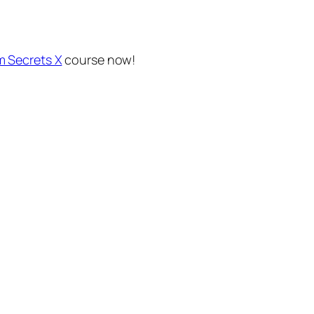
m Secrets X
course now!