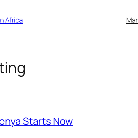
n Africa
Mar
ting
Kenya Starts Now