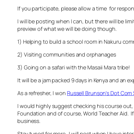
If you participate, please allow a time for respo
I will be posting when I can, but there will be li
preview of what we will be doing though.
1) Helping to build a school room in Nakuru co
2) Visiting communities and orphanages
3) Going on a safari with the Masaii Mara tribe!
It will be a jam packed 9 days in Kenya and an exp
As a refresher, I won
Russell Brunson’s Dot Com 
I would highly suggest checking his course out, 
Foundation and of course, World Teacher Aid. If 
business.
Stay tuned for more…I will post when I have inte