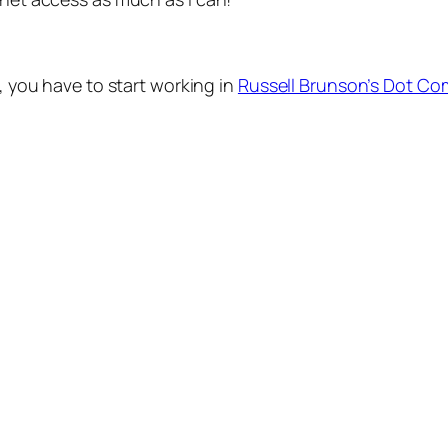
r, you have to start working in
Russell Brunson’s Dot Co