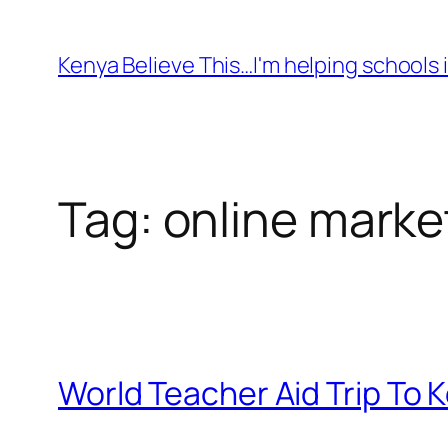
Skip
to
Kenya Believe This…I'm helping schools i
content
Tag:
online marke
World Teacher Aid Trip To 