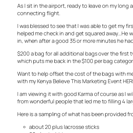
As I sit in the airport, ready to leave on my long
connecting flight.
I was blessed to see that I was able to get my f
helped me check in and get squared away…He was
in, when after a good 35 or more minutes he ha
$200 a bag for all additional bags over the first
which puts me back in the $100 per bag categor
Want to help offset the cost of the bags with m
with my Kenya Believe This Marketing Event HE
I am viewing it with good Karma of course as I w
from wonderful people that led me to filling 4 la
Here is a sampling of what has been provided f
about 20 plus lacrosse sticks