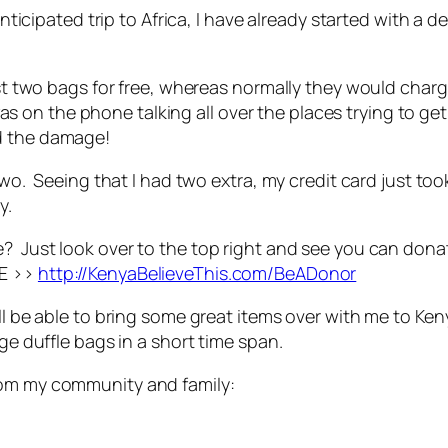
 anticipated trip to Africa, I have already started with a 
irst two bags for free, whereas normally they would cha
 on the phone talking all over the places trying to ge
d the damage!
 two. Seeing that I had two extra, my credit card just t
y.
e? Just look over to the top right and see you can don
RE >>
http://KenyaBelieveThis.com/BeADonor
ill be able to bring some great items over with me to Ke
rge duffle bags in a short time span.
rom my community and family: