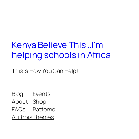
Kenya Believe This…I'm
helping schools in Africa
This is How You Can Help!
Blog
Events
About
Shop
FAQs
Patterns
Authors
Themes