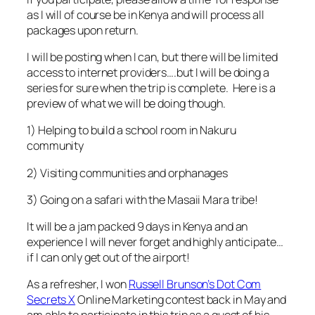
as I will of course be in Kenya and will process all
packages upon return.
I will be posting when I can, but there will be limited
access to internet providers….but I will be doing a
series for sure when the trip is complete. Here is a
preview of what we will be doing though.
1) Helping to build a school room in Nakuru
community
2) Visiting communities and orphanages
3) Going on a safari with the Masaii Mara tribe!
It will be a jam packed 9 days in Kenya and an
experience I will never forget and highly anticipate…
if I can only get out of the airport!
As a refresher, I won
Russell Brunson’s Dot Com
Secrets X
Online Marketing contest back in May and