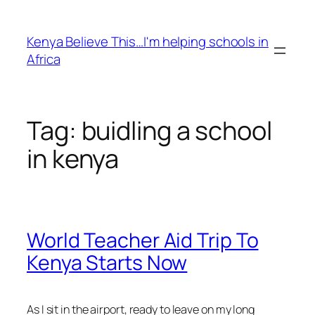
Skip
to
Kenya Believe This…I'm helping schools in
content
Africa
Tag:
buidling a school
in kenya
World Teacher Aid Trip To
Kenya Starts Now
As I sit in the airport, ready to leave on my long