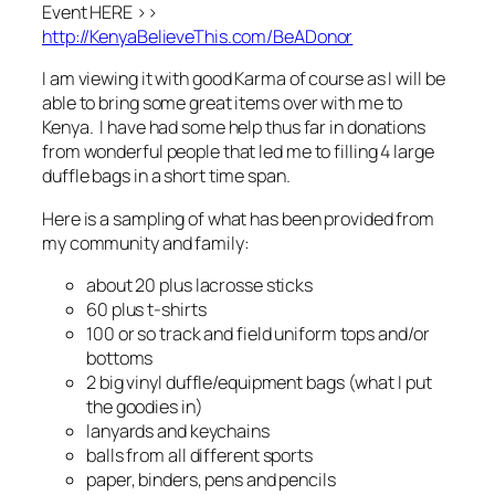
Event HERE >>
http://KenyaBelieveThis.com/BeADonor
I am viewing it with good Karma of course as I will be
able to bring some great items over with me to
Kenya. I have had some help thus far in donations
from wonderful people that led me to filling 4 large
duffle bags in a short time span.
Here is a sampling of what has been provided from
my community and family:
about 20 plus lacrosse sticks
60 plus t-shirts
100 or so track and field uniform tops and/or
bottoms
2 big vinyl duffle/equipment bags (what I put
the goodies in)
lanyards and keychains
balls from all different sports
paper, binders, pens and pencils