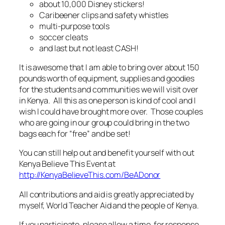
about 10,000 Disney stickers!
Caribeener clips and safety whistles
multi-purpose tools
soccer cleats
and last but not least CASH!
It is awesome that I am able to bring over about 150
pounds worth of equipment, supplies and goodies
for the students and communities we will visit over
in Kenya. All this as one person is kind of cool and I
wish I could have brought more over. Those couples
who are going in our group could bring in the two
bags each for “free” and be set!
You can still help out and benefit yourself with out
Kenya Believe This Event at
http://KenyaBelieveThis.com/BeADonor
All contributions and aid is greatly appreciated by
myself, World Teacher Aid and the people of Kenya.
If you participate, please allow a time for response