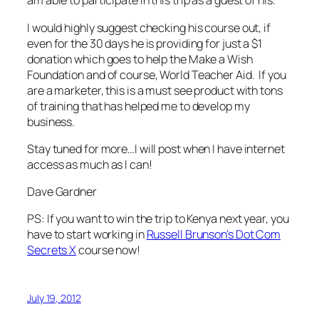
am able to participate in this trip as a guest of his.
I would highly suggest checking his course out, if
even for the 30 days he is providing for just a $1
donation which goes to help the Make a Wish
Foundation and of course, World Teacher Aid. If you
are a marketer, this is a must see product with tons
of training that has helped me to develop my
business.
Stay tuned for more…I will post when I have internet
access as much as I can!
Dave Gardner
PS: If you want to win the trip to Kenya next year, you
have to start working in
Russell Brunson’s Dot Com
Secrets X
course now!
July 19, 2012