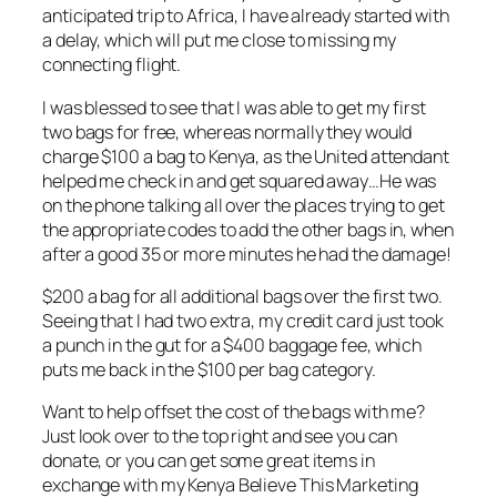
anticipated trip to Africa, I have already started with
a delay, which will put me close to missing my
connecting flight.
I was blessed to see that I was able to get my first
two bags for free, whereas normally they would
charge $100 a bag to Kenya, as the United attendant
helped me check in and get squared away…He was
on the phone talking all over the places trying to get
the appropriate codes to add the other bags in, when
after a good 35 or more minutes he had the damage!
$200 a bag for all additional bags over the first two.
Seeing that I had two extra, my credit card just took
a punch in the gut for a $400 baggage fee, which
puts me back in the $100 per bag category.
Want to help offset the cost of the bags with me?
Just look over to the top right and see you can
donate, or you can get some great items in
exchange with my Kenya Believe This Marketing