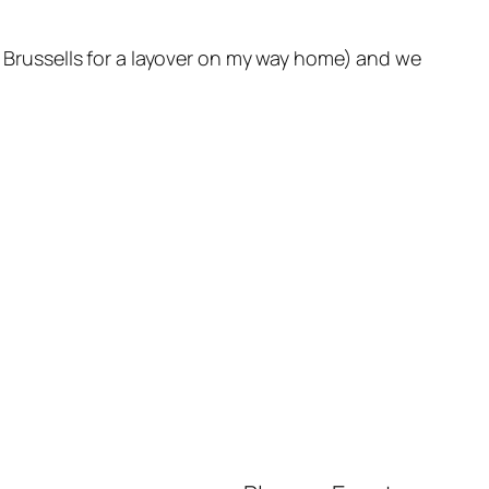
in Brussells for a layover on my way home) and we