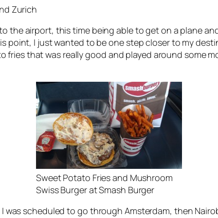
and Zurich
o the airport, this time being able to get on a plane an
is point, I just wanted to be one step closer to my dest
fries that was really good and played around some more
Sweet Potato Fries and Mushroom
Swiss Burger at Smash Burger
 as I was scheduled to go through Amsterdam, then Nairo