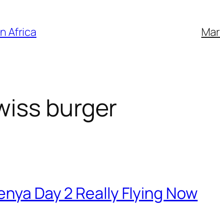
n Africa
Mar
iss burger
enya Day 2 Really Flying Now