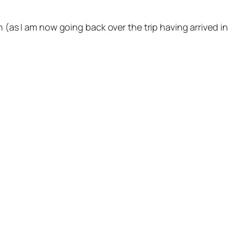
on (as I am now going back over the trip having arrived 