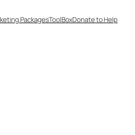
keting Packages
ToolBox
Donate to Help