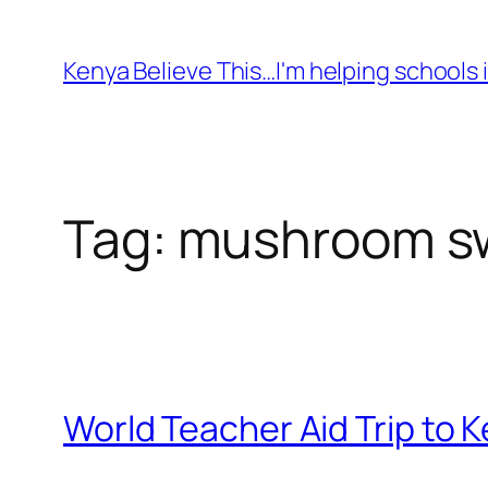
Skip
to
Kenya Believe This…I'm helping schools i
content
Tag:
mushroom sw
World Teacher Aid Trip to K