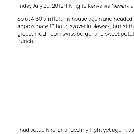
Friday July 20, 2012: Flying to Kenya via Newark 
So at 4:30 am I left my house again and headed t
approximate 10 hour layover in Newark, but at th
greasy mushroom swiss burger and sweet potato 
Zurich.
I had actually re-arranged my flight yet again,