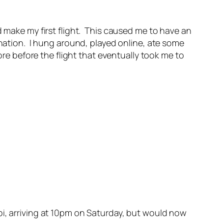
d make my first flight. This caused me to have an
ination. I hung around, played online, ate some
 before the flight that eventually took me to
bi, arriving at 10pm on Saturday, but would now