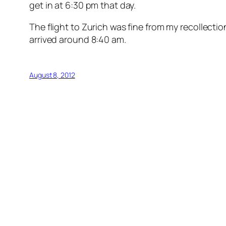
get in at 6:30 pm that day.
The flight to Zurich was fine from my recollecti
arrived around 8:40 am.
August 8, 2012