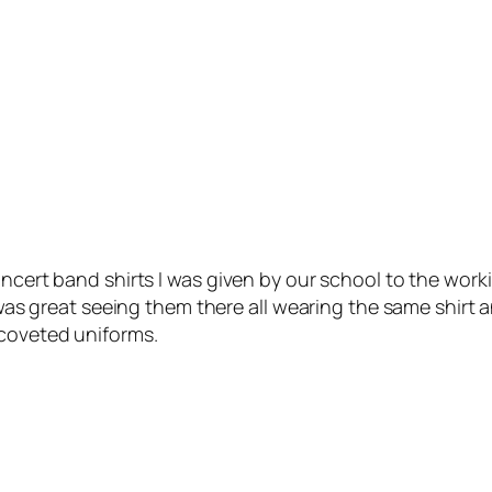
oncert band shirts I was given by our school to the wor
t was great seeing them there all wearing the same shirt
 coveted uniforms.