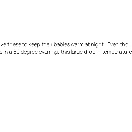
ve these to keep their babies warm at night. Even thoug
 in a 60 degree evening, this large drop in temperatu