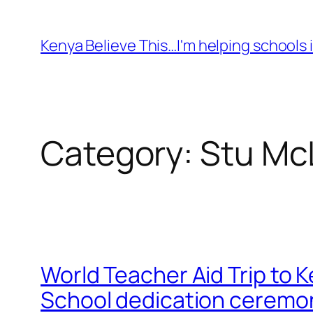
Skip
to
Kenya Believe This…I'm helping schools i
content
Category:
Stu Mc
World Teacher Aid Trip to 
School dedication ceremony