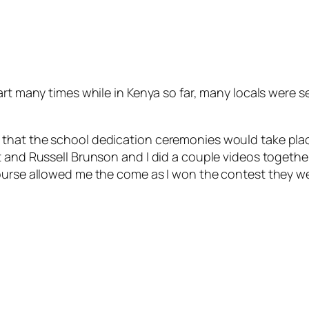
art many times while in Kenya so far, many locals were 
hat the school dedication ceremonies would take place, 
t and Russell Brunson and I did a couple videos togethe
ourse allowed me the come as I won the contest they we