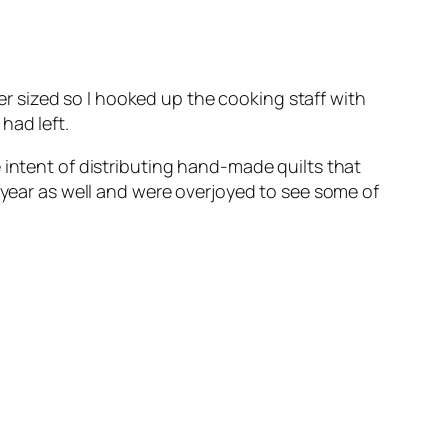
ger sized so I hooked up the cooking staff with
had left.
 intent of distributing hand-made quilts that
 year as well and were overjoyed to see some of