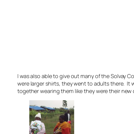
I was also able to give out many of the Solvay C
were larger shirts, they went to adults there. I
together wearing them like they were their new