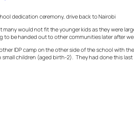
hool dedication ceremony, drive back to Nairobi
 that many would not fit the younger kids as they were lar
g to be handed out to other communities later after we 
other IDP camp on the other side of the school with the
 small children (aged birth-2). They had done this last