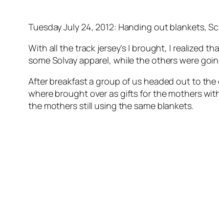
Tuesday July 24, 2012: Handing out blankets, Sc
With all the track jersey’s I brought, I realized
some Solvay apparel, while the others were goin
After breakfast a group of us headed out to the 
where brought over as gifts for the mothers with
the mothers still using the same blankets.