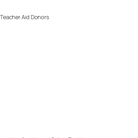
 Teacher Aid Donors