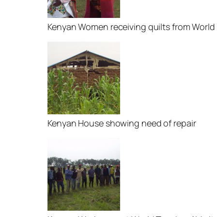
Kenyan Women receiving quilts from World
Kenyan House showing need of repair