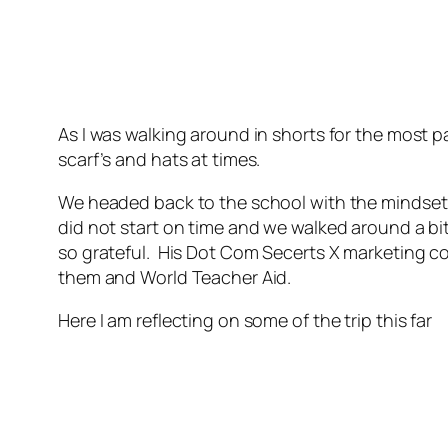
As I was walking around in shorts for the most p
scarf’s and hats at times.
We headed back to the school with the mindset t
did not start on time and we walked around a bi
so grateful. His Dot Com Secerts X marketing c
them and World Teacher Aid.
Here I am reflecting on some of the trip this far