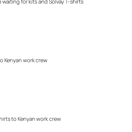
waiting for kits and Solvay T-shirts
to Kenyan work crew
hirts to Kenyan work crew