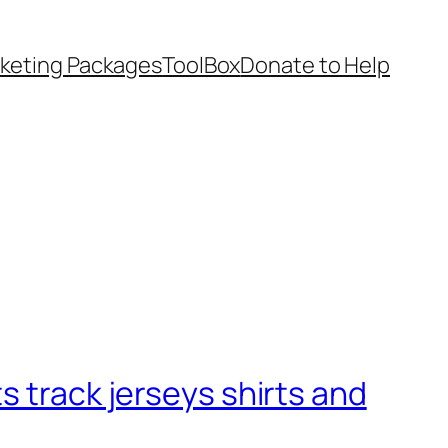
keting Packages
ToolBox
Donate to Help
s track jerseys shirts and