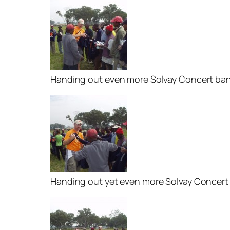
Handing out even more Solvay Concert ban
Handing out yet even more Solvay Concert 