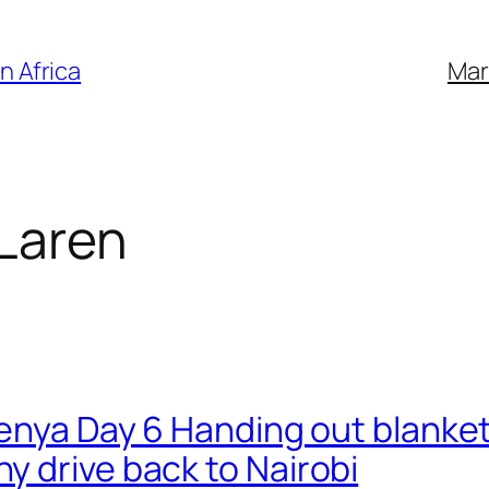
n Africa
Mar
Laren
Kenya Day 6 Handing out blanket
 drive back to Nairobi