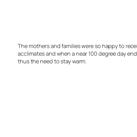
The mothers and families were so happy to recei
acclimates and when a near 100 degree day ends
thus the need to stay warm.