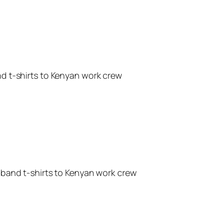
d t-shirts to Kenyan work crew
band t-shirts to Kenyan work crew