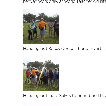
Kenyan Work crew at World Teacher Aid site 
Handing out Solvay Concert band t-shirts 
Handing out more Solvay Concert band t-s