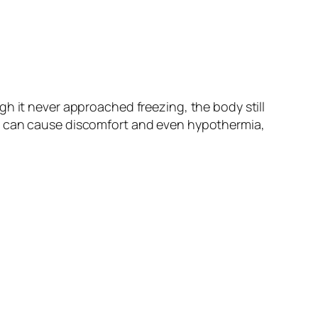
h it never approached freezing, the body still
re can cause discomfort and even hypothermia,