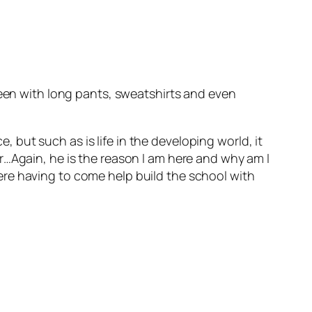
seen with long pants, sweatshirts and even
but such as is life in the developing world, it
r…Again, he is the reason I am here and why am I
re having to come help build the school with