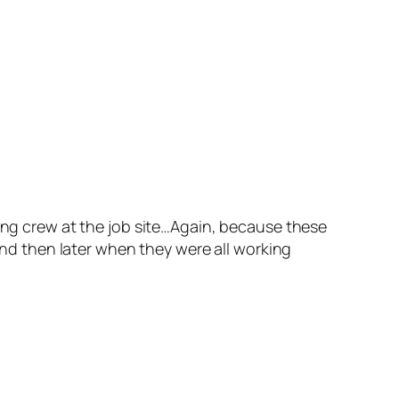
king crew at the job site…Again, because these
 and then later when they were all working